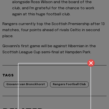
alongside Ross Wilson and the board of the
club, and I'm grateful for the chance to work
again at this huge football club.
Rangers currently top the Scottish Premiership after 13
matches, four points ahead of rivals Celtic in second
place.
Giovanni's first game will be against Hibernian in the
Scottish League Cup semi-final at Hampden Park.
TAGS
Giovanni van Bronckhorst
Rangers Football Club