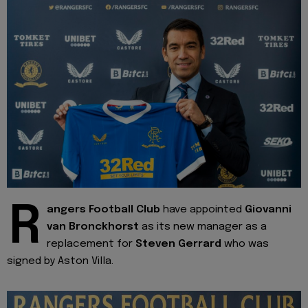
R
angers Football Club
have appointed
Giovanni
van Bronckhorst
as its new manager as a
replacement for
Steven Gerrard
who was
signed by Aston Villa.