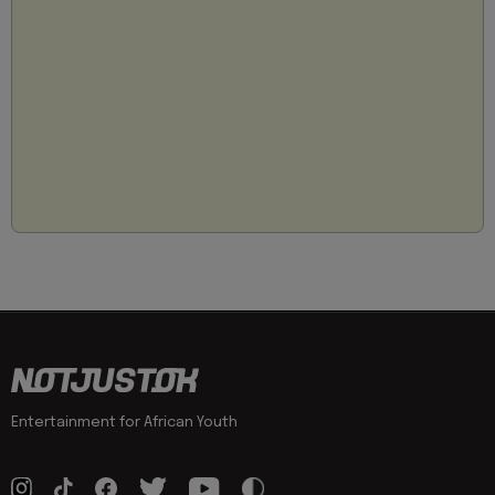
Entertainment for African Youth