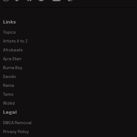
Links
Topics
Artists A to Z
Afrobeats
Ayra Starr
Burna Boy
Davido
Rema
Tems
Wizkid
Legal
DMCA Removal
Privacy Policy