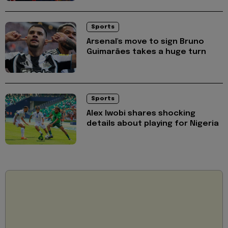
Sports
Arsenal's move to sign Bruno
Guimarães takes a huge turn
Sports
Alex Iwobi shares shocking
details about playing for Nigeria