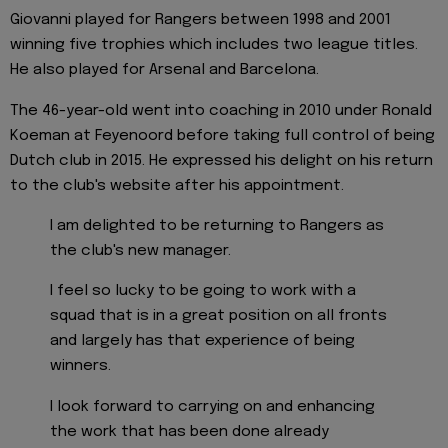
Giovanni played for Rangers between 1998 and 2001
winning five trophies which includes two league titles.
He also played for Arsenal and Barcelona.
The 46-year-old went into coaching in 2010 under Ronald
Koeman at Feyenoord before taking full control of being
Dutch club in 2015. He expressed his delight on his return
to the club's website after his appointment.
I am delighted to be returning to Rangers as
the club's new manager.
I feel so lucky to be going to work with a
squad that is in a great position on all fronts
and largely has that experience of being
winners.
I look forward to carrying on and enhancing
the work that has been done already