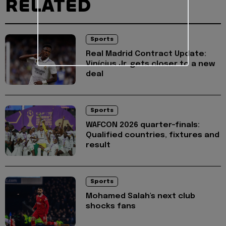
RELATED
Sports
Real Madrid Contract Update:
Vinícius Jr. gets closer to a new
deal
Sports
WAFCON 2026 quarter-finals:
Qualified countries, fixtures and
result
Sports
Mohamed Salah's next club
shocks fans