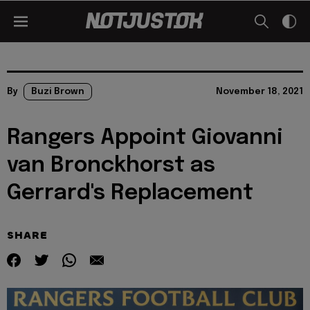
By
Buzi Brown
November 18, 2021
Rangers Appoint Giovanni
van Bronckhorst as
Gerrard's Replacement
SHARE