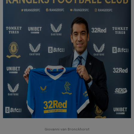
Giovanni van Bronckhorst