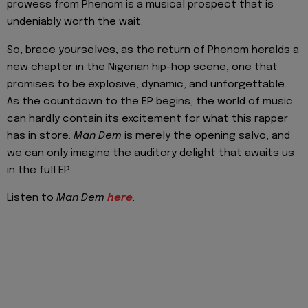
prowess from Phenom is a musical prospect that is
undeniably worth the wait.
So, brace yourselves, as the return of Phenom heralds a
new chapter in the Nigerian hip-hop scene, one that
promises to be explosive, dynamic, and unforgettable.
As the countdown to the EP begins, the world of music
can hardly contain its excitement for what this rapper
has in store.
Man Dem
is merely the opening salvo, and
we can only imagine the auditory delight that awaits us
in the full EP.
Listen to
Man Dem
here
.