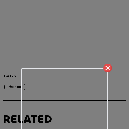
TAGS
Phenom
RELATED