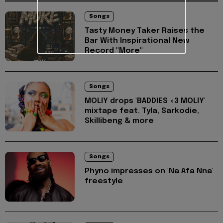
Songs
Tasty Money Taker Raises the
Bar With Inspirational New
Record "More"
Songs
MOLIY drops 'BADDIES <3 MOLIY'
mixtape feat. Tyla, Sarkodie,
Skillibeng & more
Songs
Phyno impresses on 'Na Afa Nna'
freestyle