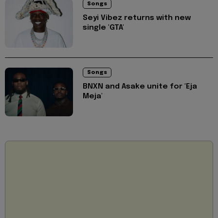
Songs
Seyi Vibez returns with new
single 'GTA'
Songs
BNXN and Asake unite for 'Eja
Meja'