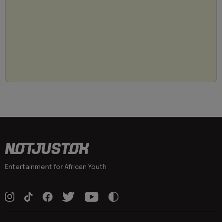
Entertainment for African Youth