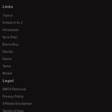
Links
Topics
Artists A to Z
Afrobeats
Ayra Starr
Burna Boy
Davido
Rema
Tems
Wizkid
Legal
DMCA Removal
Privacy Policy
Affiliate Disclaimer
Terms of Use