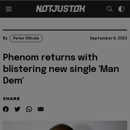
By
Peter Okhide
September 6, 2023
Phenom returns with
blistering new single 'Man
Dem'
SHARE