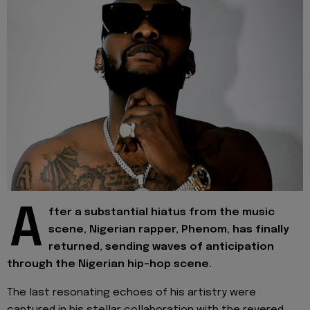
A
fter a substantial hiatus from the music
scene, Nigerian rapper, Phenom, has finally
returned, sending waves of anticipation
through the Nigerian hip-hop scene.
The last resonating echoes of his artistry were
captured in his stellar collaboration with the revered