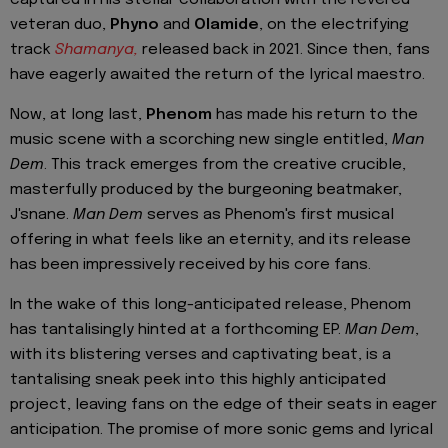
veteran duo,
Phyno
and
Olamide
, on the electrifying
track
Shamanya,
released back in 2021. Since then, fans
have eagerly awaited the return of the lyrical maestro.
Now, at long last,
Phenom
has made his return to the
music scene with a scorching new single entitled,
Man
Dem
. This track emerges from the creative crucible,
masterfully produced by the burgeoning beatmaker,
J'snane.
Man Dem
serves as Phenom's first musical
offering in what feels like an eternity, and its release
has been impressively received by his core fans.
In the wake of this long-anticipated release, Phenom
has tantalisingly hinted at a forthcoming EP.
Man
Dem
,
with its blistering verses and captivating beat, is a
tantalising sneak peek into this highly anticipated
project, leaving fans on the edge of their seats in eager
anticipation. The promise of more sonic gems and lyrical