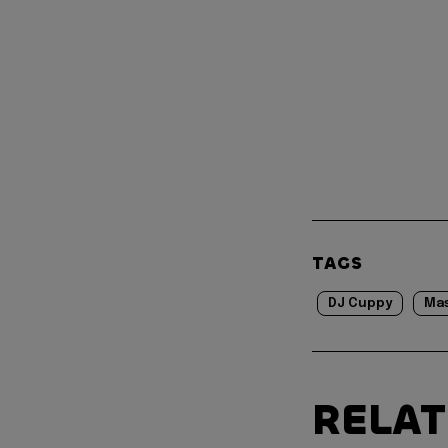
TAGS
DJ Cuppy
Mas
RELA