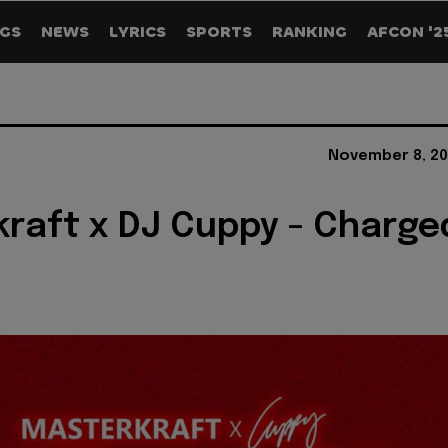
GS
NEWS
LYRICS
SPORTS
RANKING
AFCON '2
November 8, 20
raft x DJ Cuppy - Charge