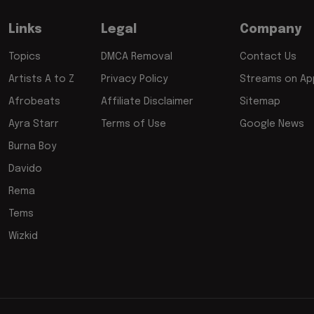
Links
Legal
Company
Topics
DMCA Removal
Contact Us
Artists A to Z
Privacy Policy
Streams on App
Afrobeats
Affiliate Disclaimer
Sitemap
Ayra Starr
Terms of Use
Google News
Burna Boy
Davido
Rema
Tems
Wizkid