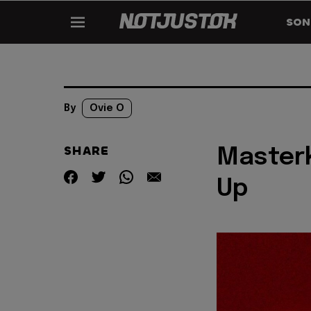
SON
By
Ovie O
SHARE
Masterk
Up