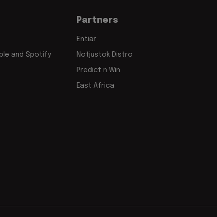
Partners
Entiar
le and Spotify
Notjustok Distro
Predict n Win
East Africa