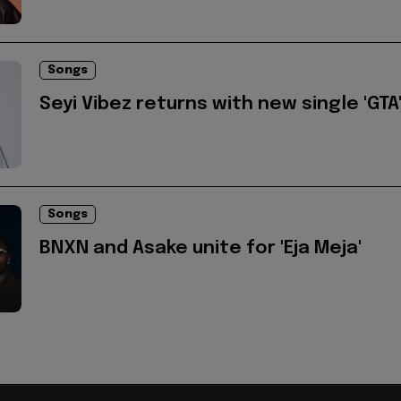
Songs
Seyi Vibez returns with new single 'GTA
Songs
BNXN and Asake unite for 'Eja Meja'