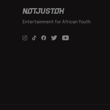
Entertainment for African Youth