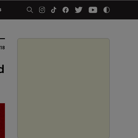
5
18
d