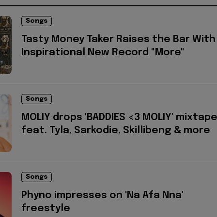
Songs
Tasty Money Taker Raises the Bar With
Inspirational New Record "More"
Songs
MOLIY drops 'BADDIES <3 MOLIY' mixtap
feat. Tyla, Sarkodie, Skillibeng & more
Songs
Phyno impresses on 'Na Afa Nna'
freestyle