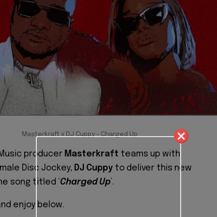
Masterkraft x DJ Cuppy - Charged Up
Music producer
Masterkraft
teams up with
emale Disc Jockey,
DJ Cuppy
to deliver this new
e song titled ‘
Charged Up
’.
nd enjoy below.