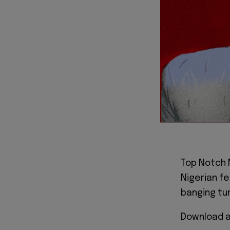
Top Notch 
Nigerian f
banging tun
Download a