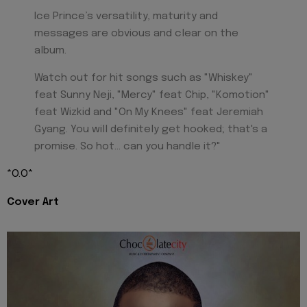
Ice Prince’s versatility, maturity and
messages are obvious and clear on the
album.
Watch out for hit songs such as "Whiskey"
feat Sunny Neji, "Mercy" feat Chip, "Komotion"
feat Wizkid and "On My Knees" feat Jeremiah
Gyang. You will definitely get hooked; that's a
promise. So hot... can you handle it?"
*O.O*
Cover Art