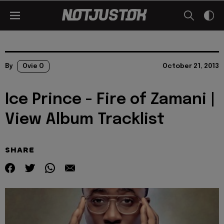
By
Ovie O
October 21, 2013
Ice Prince - Fire of Zamani |
View Album Tracklist
SHARE