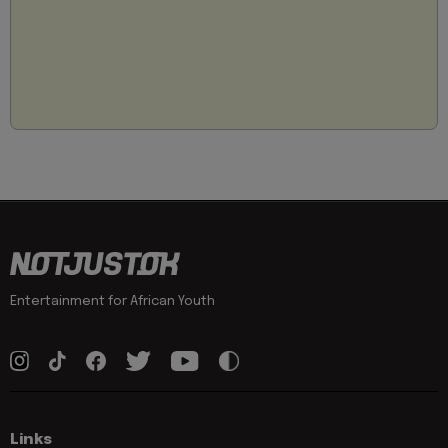
Entertainment for African Youth
Links