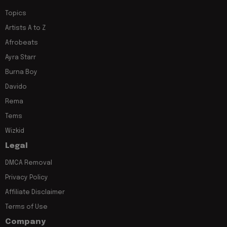
Topics
Artists A to Z
Afrobeats
Ayra Starr
Burna Boy
Davido
Rema
Tems
Wizkid
Legal
DMCA Removal
Privacy Policy
Affiliate Disclaimer
Terms of Use
Company