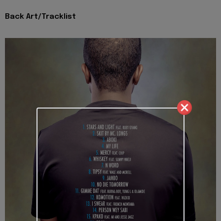
Back Art/Tracklist