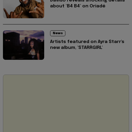
Davido reveals shocking details
about ‘B4 B4’ on Oriadé
News
Artists featured on Ayra Starr's
new album, 'STARRGIRL'