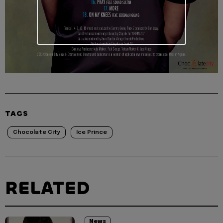
TAGS
Chocolate City
Ice Prince
RELATED
News