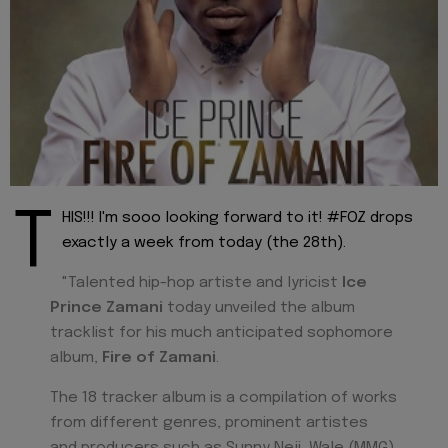
T
HIS!!! I'm sooo looking forward to it! #FOZ drops
exactly a week from today (the 28th).
"Talented hip-hop artiste and lyricist
Ice
Prince Zamani
today unveiled the album
tracklist for his much anticipated sophomore
album,
Fire of Zamani
.
The 18 tracker album is a compilation of works
from different genres, prominent artistes