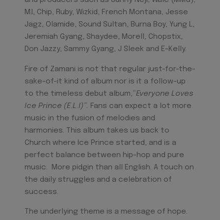
and producers such as Sunny Neji, Wale (MMG),
M.I, Chip, Ruby, Wizkid, French Montana, Jesse
Jagz, Olamide, Sound Sultan, Burna Boy, Yung L,
Jeremiah Gyang, Shaydee, Morell, Chopstix,
Don Jazzy, Sammy Gyang, J Sleek and E-Kelly.
Fire of Zamani is not that regular just-for-the-
sake-of-it kind of album nor is it a follow-up
to the timeless debut album,“
Everyone Loves
Ice Prince (E.L.I)”.
Fans can expect a lot more
music in the fusion of melodies and
harmonies. This album takes us back to
Church where Ice Prince started, and is a
perfect balance between hip-hop and pure
music. More pidgin than all English. A touch on
the daily struggles and a celebration of
success.
The underlying theme is a message of hope.