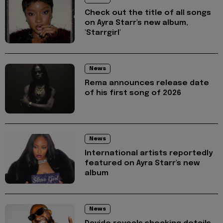
Check out the title of all songs
on Ayra Starr's new album,
'Starrgirl'
News
Rema announces release date
of his first song of 2026
News
International artists reportedly
featured on Ayra Starr's new
album
News