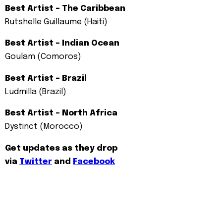
Best Artist – The Caribbean
Rutshelle Guillaume (Haiti)
Best Artist – Indian Ocean
Goulam (Comoros)
Best Artist – Brazil
Ludmilla (Brazil)
Best Artist – North Africa
Dystinct (Morocco)
Get updates as they drop
via
Twitter
and
Facebook