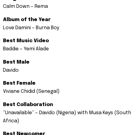
Calm Down – Rema
Album of the Year
Love Damini – Burna Boy
Best Music Video
Baddie – Yemi Alade
Best Male
Davido
Best Female
Viviane Chidid (Senegal)
Best Collaboration
“Unavailable” – Davido (Nigeria) with Musa Keys (South
Africa)
Best Newcomer