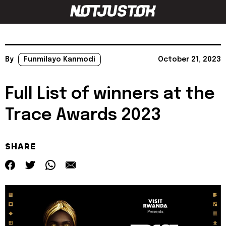
By
Funmilayo Kanmodi
October 21, 2023
Full List of winners at the
Trace Awards 2023
SHARE