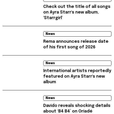
Check out the title of all songs
on Ayra Starr's new album,
'Starrgirl'
News
Rema announces release date
of his first song of 2026
News
International artists reportedly
featured on Ayra Starr's new
album
News
Davido reveals shocking details
about ‘B4 B4’ on Oriadé