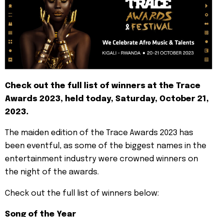
Check out the full list of winners at the Trace
Awards 2023, held today, Saturday, October 21,
2023.
The maiden edition of the Trace Awards 2023 has
been eventful, as some of the biggest names in the
entertainment industry were crowned winners on
the night of the awards.
Check out the full list of winners below:
Song of the Year