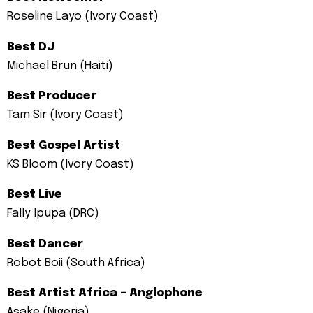
Roseline Layo (Ivory Coast)
Best DJ
Michael Brun (Haiti)
Best Producer
Tam Sir (Ivory Coast)
Best Gospel Artist
KS Bloom (Ivory Coast)
Best Live
Fally Ipupa (DRC)
Best Dancer
Robot Boii (South Africa)
Best Artist Africa – Anglophone
Asake (Nigeria)