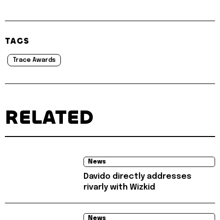
TAGS
Trace Awards
RELATED
News
Davido directly addresses
rivarly with Wizkid
News