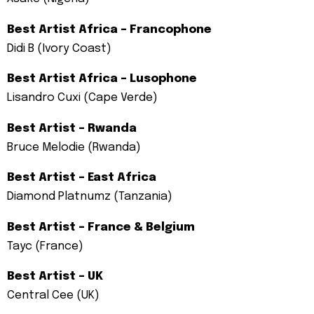
Best Artist Africa – Francophone
Didi B (Ivory Coast)
Best Artist Africa – Lusophone
Lisandro Cuxi (Cape Verde)
Best Artist – Rwanda
Bruce Melodie (Rwanda)
Best Artist – East Africa
Diamond Platnumz (Tanzania)
Best Artist – France & Belgium
Tayc (France)
Best Artist – UK
Central Cee (UK)