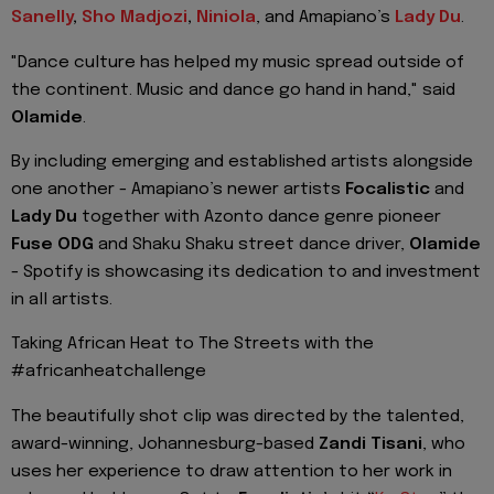
Sanelly
,
Sho
Madjozi
,
Niniola
, and
Amapiano’s
Lady Du
.
"Dance culture has helped my music spread outside of
the continent. Music and dance go hand in hand," said
Olamide
.
By including emerging and established artists alongside
one another -
Amapiano’s
newer artists
Focalistic
and
Lady Du
together with
Azonto
dance genre pioneer
Fuse ODG
and
Shaku
Shaku
street
dance driver,
Olamide
- Spotify is showcasing its dedication to and investment
in all artists.
Taking
African Heat to The Streets
with the
#
africanheatchallenge
The beautifully sho
t clip was directed by the talented,
award-winning, Johannesburg-based
Zandi
Tisani
,
who
uses her experience to draw attention to her work in