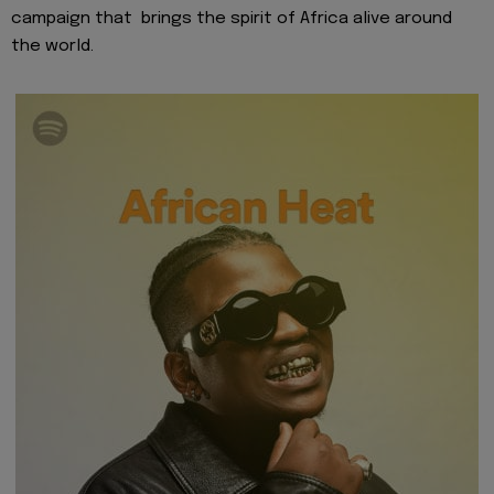
campaign that brings the
spirit of Africa
alive around
the world.