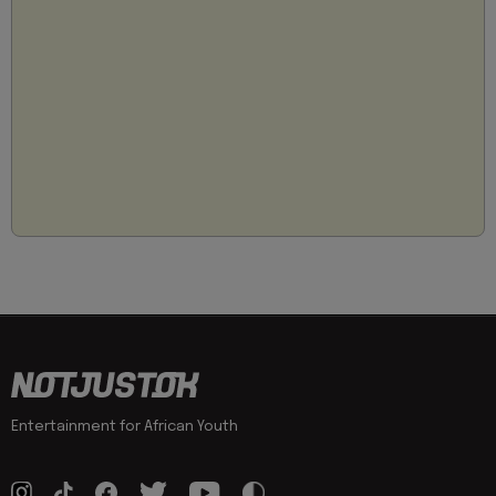
Entertainment for African Youth