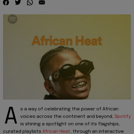
A
s a way of c
elebrating the power of African
voices across the continent and beyond,
Spotify
is shining a spotlight on one of its flagshi
p
s
,
curated playlists
African Heat
, through an interactive