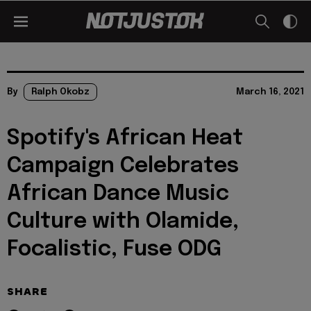
By
Ralph Okobz
March 16, 2021
Spotify's African Heat
Campaign Celebrates
African Dance Music
Culture with Olamide,
Focalistic, Fuse ODG
SHARE