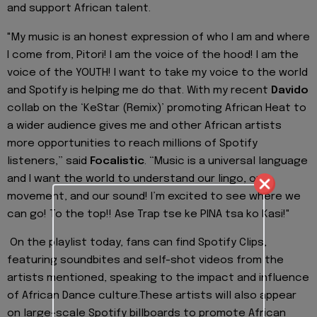
and support African talent.
"My music is an honest expression of who I am and where
I come from,
Pitori
! I am the voice o
f the hood! I am the
voice of the YOUTH! I want to take my voice to the world
and Spotify is helping me do that. With my recent
Davido
collab
on the ‘
Ke
Star (Remix)’ promoting African Heat to
a wider audience gives me and other African artists
more opport
unities to reach millions of Spotify
listeners,” said
Focalistic
. “Music is a universal language
and I want the world to understand our lingo, our
movement, and our sound! I’m excited to see where we
can go! To the top!!
Ase
Trap
tse
ke
PINA
tsa
ko
Kasi
!"
On the playlist today, fans can find
Spotify Clips,
featuring soundbites and self-shot videos from the
artists mentioned, speaking to the impact and influence
of African Dance culture.
These artists will also appear
on large-scale Spotify billboards to promote
African