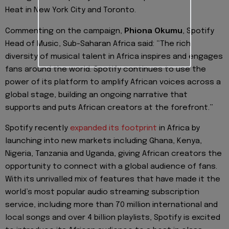
Heat
in
New York City and Toronto.
Commenting on the campaign,
Phiona Okumu
, Spotify
He
ad of Music, Sub-Saharan Africa said:
“The rich
diversity of musical talent in Africa inspires and engages
fans around the world. Spotify continues to use the
power of its platform to amplify African voices across a
global stage, building an ongoing narrative that
supports and puts African creators at the forefront.”
Spotify recently
expanded its footprint
in Africa by
launching into new markets including Ghana, Kenya,
Nigeria, Tanzania and Uganda, giving A
frican
creators the
opportunity to connect with a global audience of fans.
With its unrivalled mix of features that have made it the
world’s most popular audio streaming subscription
service, including more than 70 million international and
local songs and
over 4 billion playlists, Spotify is excited