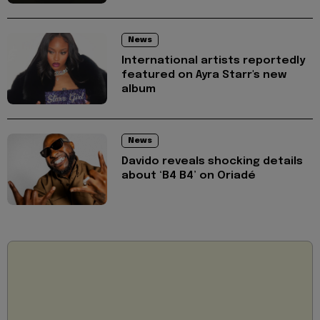
News
International artists reportedly
featured on Ayra Starr's new
album
News
Davido reveals shocking details
about ‘B4 B4’ on Oriadé