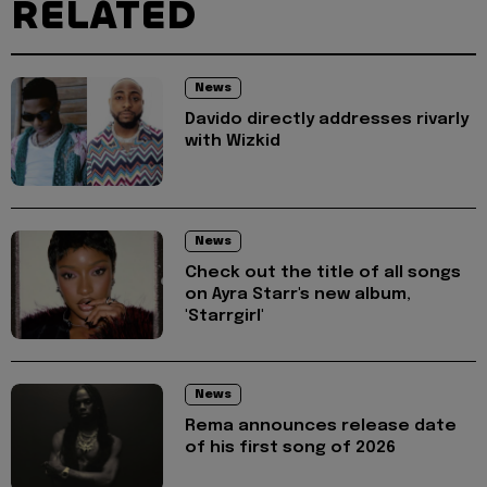
RELATED
News
Davido directly addresses rivarly
with Wizkid
News
Check out the title of all songs
on Ayra Starr's new album,
'Starrgirl'
News
Rema announces release date
of his first song of 2026