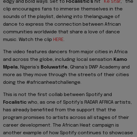
edgy and bold ways. Set to
Focalistic’s
hit
“
Ke
Star
,” the
clip encourages fans to immerse themselves in the
sounds of the playlist, delving into the
language of
dance
to express the connection between African
communities worldwide that share a love of dance
music.
Watch the clip
HERE
.
The video features dancers from major cities in Africa
and across the globe, including local sensation
Kamo
Mpela
, Nigeria’s
Boluwatife
, Ghana’s
DWP Academy
and
more as th
ey move through the streets of their cities
doing the #
africanheatchallenge
.
This is not the first
collab
between Spotify and
Focalistic
who, as one of Spotify’s RADAR AFRICA artists,
has already benefited from the support that the
program promises to art
ists across all stages of their
career development. The
African Heat
campaign is
another example of how Spotify continues to showcase