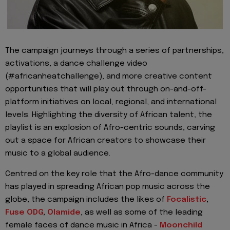
The campaign journeys throug
h a series of
partnerships,
activations, a dance challenge video
(#
africanheatchallenge
)
, and more
creative content
opportunities
that will play out through on-and-off-
platform initiatives on local, regional, and international
levels.
Highlighting the diversity of African talent, the
playlist is an explosion of Afro-centric sounds, carving
out a space for African creators to showcase their
music to a global audience.
Centred
on the key role that the Afro-dance community
has played in
spreading African pop music across the
globe, the campaign includes the likes of
Focalistic
,
Fuse ODG
,
Olamide
, as we
ll as some of the leading
female faces of dance music in Africa -
Moonchild