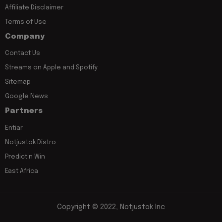
Affiliate Disclaimer
Terms of Use
Company
Contact Us
Streams on Apple and Spotify
Sitemap
Google News
Partners
Entiar
Notjustok Distro
Predict n Win
East Africa
Copyright © 2022, Notjustok Inc