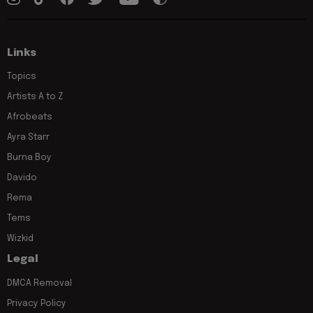
Links
Topics
Artists A to Z
Afrobeats
Ayra Starr
Burna Boy
Davido
Rema
Tems
Wizkid
Legal
DMCA Removal
Privacy Policy