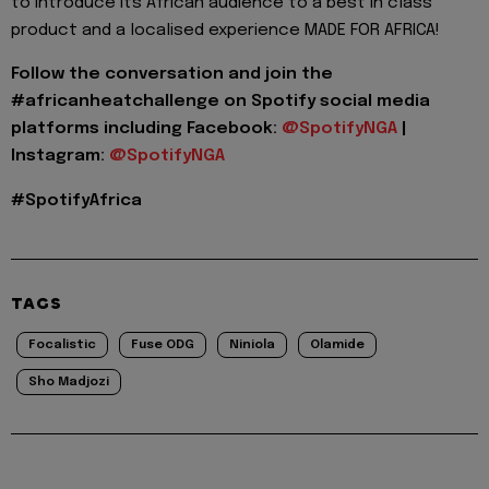
to introduce its African audience to a best in class
product and a localised experience MADE FOR AFRICA!
Follow the conversation and join the
#
africanheatchallenge
on Spotify social media
platforms including
Facebook:
@
SpotifyNGA
|
Instagram:
@
SpotifyNGA
#
SpotifyAfrica
TAGS
Focalistic
Fuse ODG
Niniola
Olamide
Sho Madjozi