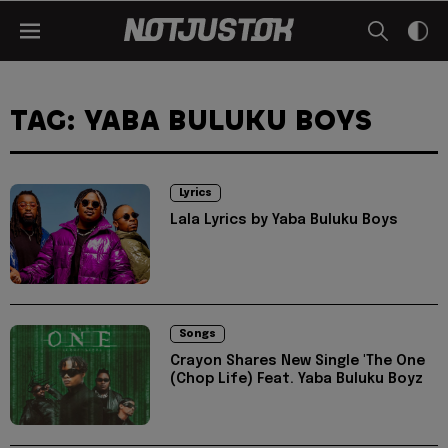
TAG: YABA BULUKU BOYS
Lyrics
Lala Lyrics by Yaba Buluku Boys
Songs
Crayon Shares New Single 'The One
(Chop Life) Feat. Yaba Buluku Boyz