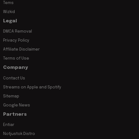
Tems
Wizkid
Legal
DMCA Removal
Privacy Policy
Affiliate Disclaimer
Terms of Use
Company
Contact Us
Streams on Apple and Spotify
Sitemap
Google News
Partners
Entiar
Notjustok Distro