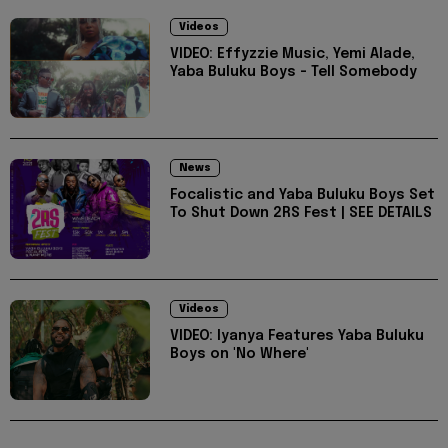
Videos
VIDEO: Effyzzie Music, Yemi Alade,
Yaba Buluku Boys - Tell Somebody
News
Focalistic and Yaba Buluku Boys Set
To Shut Down 2RS Fest | SEE DETAILS
Videos
VIDEO: Iyanya Features Yaba Buluku
Boys on 'No Where'