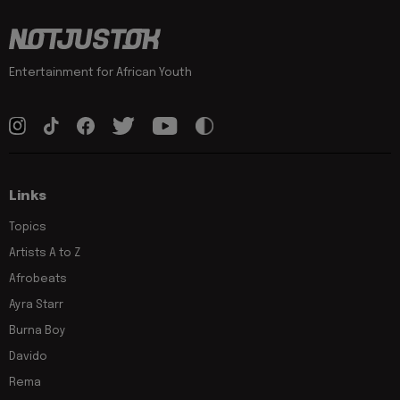
Entertainment for African Youth
Links
Topics
Artists A to Z
Afrobeats
Ayra Starr
Burna Boy
Davido
Rema