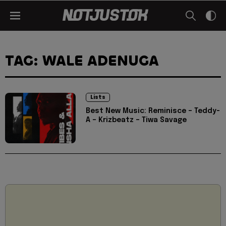
TAG: WALE ADENUGA
Lists
Best New Music: Reminisce – Teddy-
A – Krizbeatz – Tiwa Savage