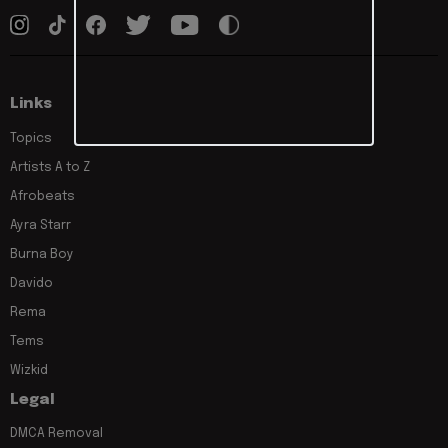
Links
Topics
Artists A to Z
Afrobeats
Ayra Starr
Burna Boy
Davido
Rema
Tems
Wizkid
Legal
DMCA Removal