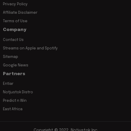
Privacy Policy
Affiliate Disclaimer
Terms of Use
Company
Contact Us
Streams on Apple and Spotify
Sitemap
Google News
Partners
Entiar
Notjustok Distro
Predict n Win
East Africa
Copyright © 2022, Notjustok Inc