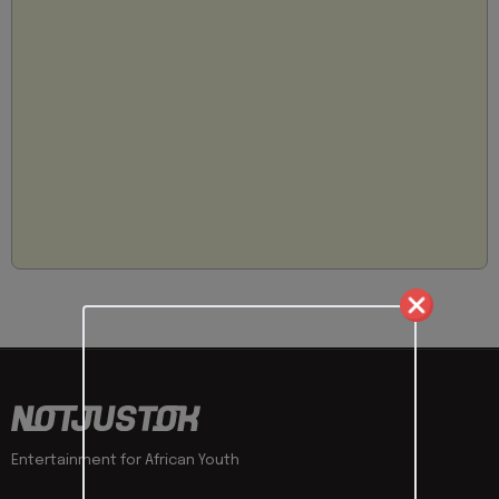
Entertainment for African Youth