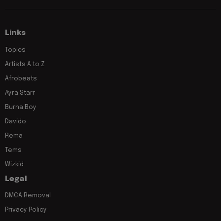
Links
Topics
Artists A to Z
Afrobeats
Ayra Starr
Burna Boy
Davido
Rema
Tems
Wizkid
Legal
DMCA Removal
Privacy Policy