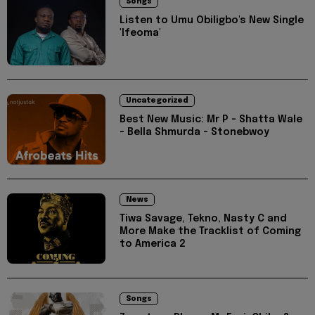
Songs
Listen to Umu Obiligbo's New Single
'Ifeoma'
Uncategorized
Best New Music: Mr P - Shatta Wale
- Bella Shmurda - Stonebwoy
News
Tiwa Savage, Tekno, Nasty C and
More Make the Tracklist of Coming
to America 2
Songs