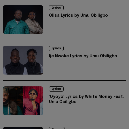
Lyrics
Olisa Lyrics by Umu Obiligbo
Lyrics
Ije Nwoke Lyrics by Umu Obiligbo
Lyrics
'Oyoyo' Lyrics by White Money Feat.
Umu Obiligbo