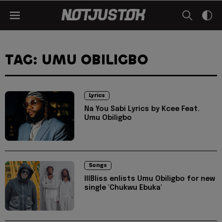
TAG: UMU OBILIGBO
Lyrics
Na You Sabi Lyrics by Kcee Feat.
Umu Obiligbo
Songs
IllBliss enlists Umu Obiligbo for new
single 'Chukwu Ebuka'