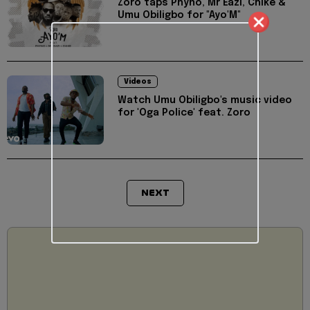
Zoro taps Phyno, Mr Eazi, Chike &
Umu Obiligbo for "Ayo'M"
Videos
Watch Umu Obiligbo's music video
for 'Oga Police' feat. Zoro
NEXT