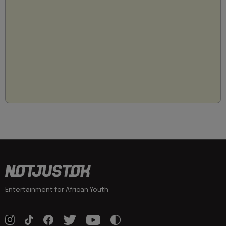
Entertainment for African Youth