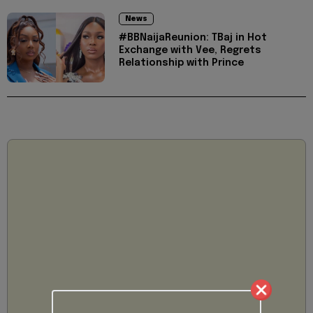
News
#BBNaijaReunion: TBaj in Hot
Exchange with Vee, Regrets
Relationship with Prince