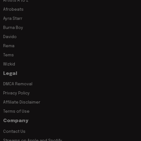
Artists A to Z
Afrobeats
Ayra Starr
Burna Boy
Davido
Rema
Tems
Wizkid
Legal
DMCA Removal
Privacy Policy
Affiliate Disclaimer
Terms of Use
Company
Contact Us
Streams on Apple and Spotify