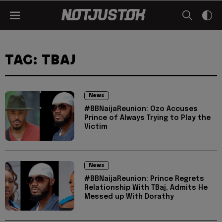
TAG: TBAJ
News
#BBNaijaReunion: Ozo Accuses
Prince of Always Trying to Play the
Victim
News
#BBNaijaReunion: Prince Regrets
Relationship With TBaj, Admits He
Messed up With Dorathy