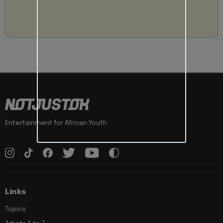
Entertainment for African Youth
Links
Topics