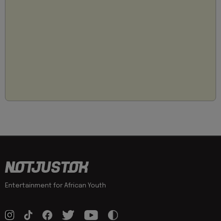
Entertainment for African Youth