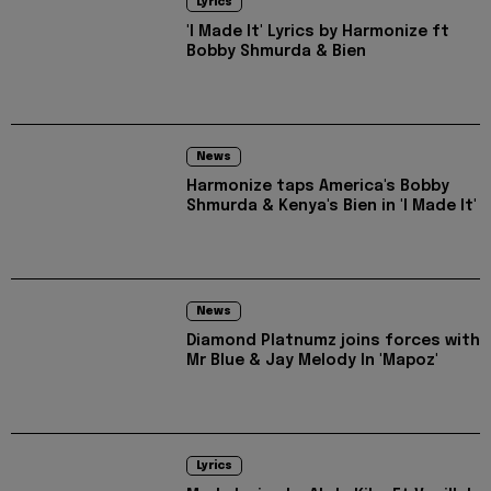
Lyrics
'I Made It' Lyrics by Harmonize ft
Bobby Shmurda & Bien
News
Harmonize taps America's Bobby
Shmurda & Kenya's Bien in 'I Made It'
News
Diamond Platnumz joins forces with
Mr Blue & Jay Melody In 'Mapoz'
Lyrics