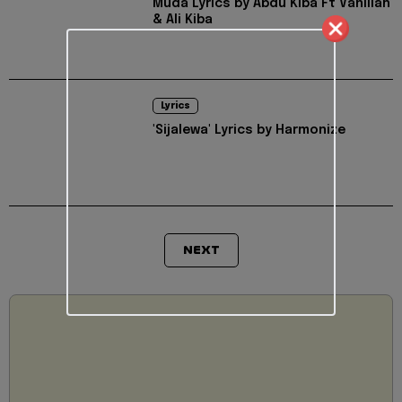
Muda Lyrics by Abdu Kiba Ft Vanillah
& Ali Kiba
Lyrics
'Sijalewa' Lyrics by Harmonize
NEXT