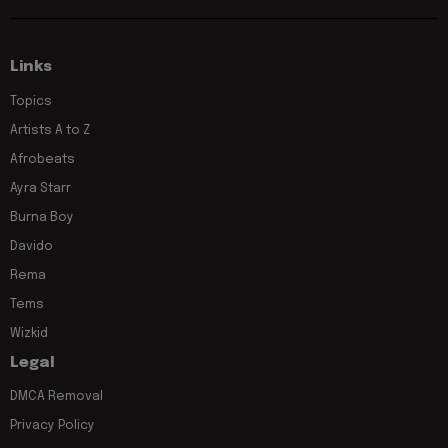
Links
Topics
Artists A to Z
Afrobeats
Ayra Starr
Burna Boy
Davido
Rema
Tems
Wizkid
Legal
DMCA Removal
Privacy Policy