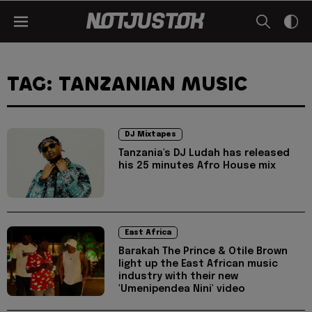
TAG: TANZANIAN MUSIC
DJ Mixtapes
Tanzania's DJ Ludah has released
his 25 minutes Afro House mix
East Africa
Barakah The Prince & Otile Brown
light up the East African music
industry with their new
'Umenipendea Nini' video