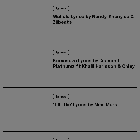
Lyrics
Wahala Lyrics by Nandy, Khanyisa &
Ziibeats
Lyrics
Komasava Lyrics by Diamond
Platnumz ft Khalil Harisson & Chley
Lyrics
'Till I Die' Lyrics by Mimi Mars