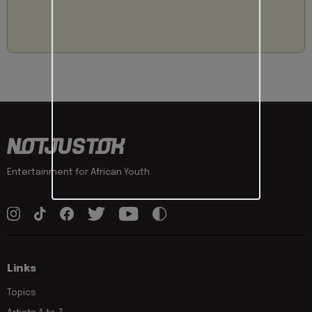
Entertainment for African Youth
Links
Topics