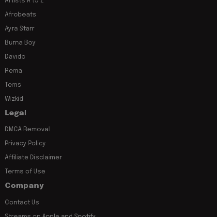
Artists A to Z
Afrobeats
Ayra Starr
Burna Boy
Davido
Rema
Tems
Wizkid
Legal
DMCA Removal
Privacy Policy
Affiliate Disclaimer
Terms of Use
Company
Contact Us
Streams on Apple and Spotify