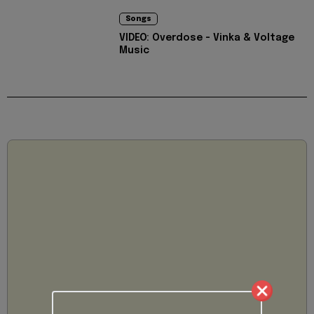
Songs
VIDEO: Overdose - Vinka & Voltage
Music