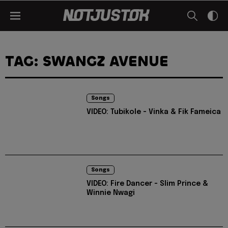
TAG: SWANGZ AVENUE
Songs
VIDEO: Tubikole - Vinka & Fik Fameica
Songs
VIDEO: Fire Dancer - Slim Prince &
Winnie Nwagi