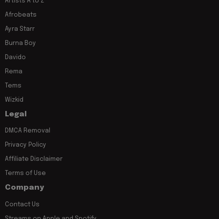
Artists A to Z
Afrobeats
Ayra Starr
Burna Boy
Davido
Rema
Tems
Wizkid
Legal
DMCA Removal
Privacy Policy
Affiliate Disclaimer
Terms of Use
Company
Contact Us
Streams on Apple and Spotify