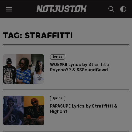
TAG: STRAFFITTI
Lyrics
WOE$KII Lyrics by Straffitti,
PsychoYP & SSSoundGawd
Lyrics
PAPASUPE Lyrics by Straffitti &
Highonfi