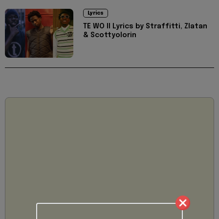
Lyrics
TE WO II Lyrics by Straffitti, Zlatan
& Scottyolorin