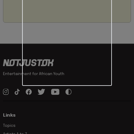
Entertainment for African Youth
Links
Topics