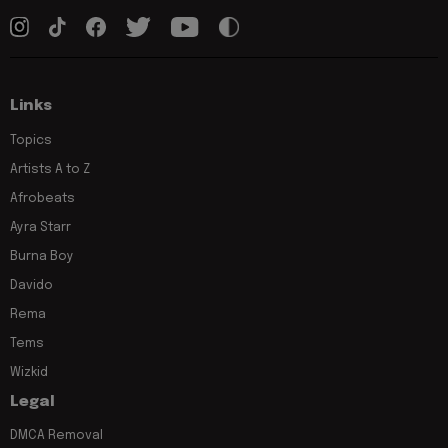
Links
Topics
Artists A to Z
Afrobeats
Ayra Starr
Burna Boy
Davido
Rema
Tems
Wizkid
Legal
DMCA Removal