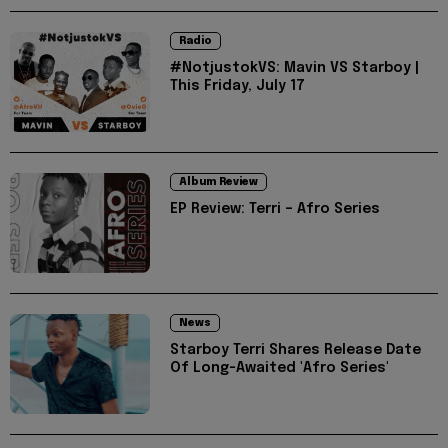
Radio
#NotjustokVS: Mavin VS Starboy |
This Friday, July 17
Album Review
EP Review: Terri – Afro Series
News
Starboy Terri Shares Release Date
Of Long-Awaited 'Afro Series'