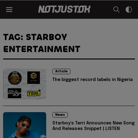
TAG: STARBOY
ENTERTAINMENT
Article
The biggest record labels in Nigeria
News
Starboy's Terri Announces New Song
And Releases Snippet | LISTEN