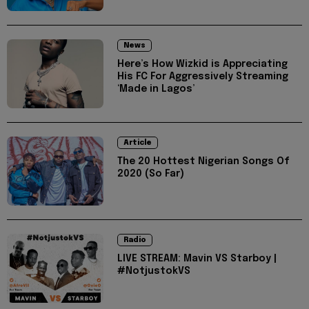
News
Here’s How Wizkid is Appreciating
His FC For Aggressively Streaming
‘Made in Lagos’
Article
The 20 Hottest Nigerian Songs Of
2020 (So Far)
Radio
LIVE STREAM: Mavin VS Starboy |
#NotjustokVS