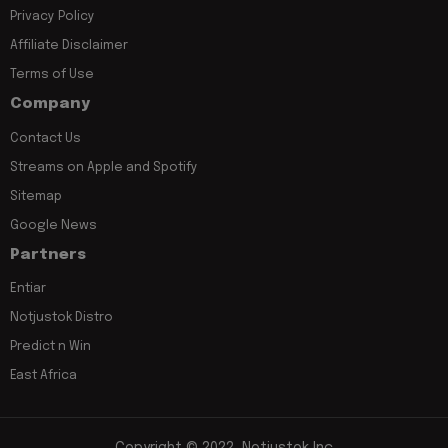
Privacy Policy
Affiliate Disclaimer
Terms of Use
Company
Contact Us
Streams on Apple and Spotify
Sitemap
Google News
Partners
Entiar
Notjustok Distro
Predict n Win
East Africa
Copyright © 2022, Notjustok Inc