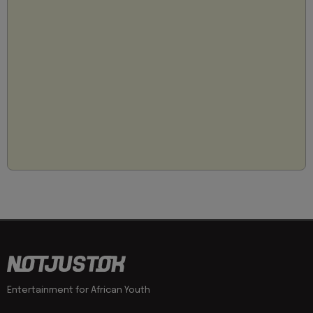
Entertainment for African Youth