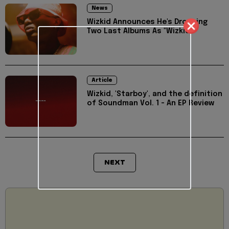
News
Wizkid Announces He's Dropping
Two Last Albums As "Wizkid"
Article
Wizkid, 'Starboy', and the definition
of Soundman Vol. 1 - An EP Review
NEXT