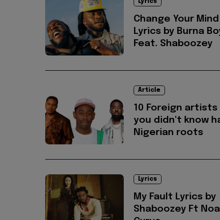
Lyrics
Change Your Mind
Lyrics by Burna Bo
Feat. Shaboozey
Article
10 Foreign artists
you didn't know h
Nigerian roots
Lyrics
My Fault Lyrics by
Shaboozey Ft No