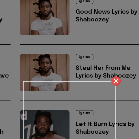
Lyrics
Good News Lyrics by
y
Shaboozey
Lyrics
Steal Her From Me
ave
Lyrics by Shaboozey
Lyrics
Let It Burn Lyrics by
ah
Shaboozey