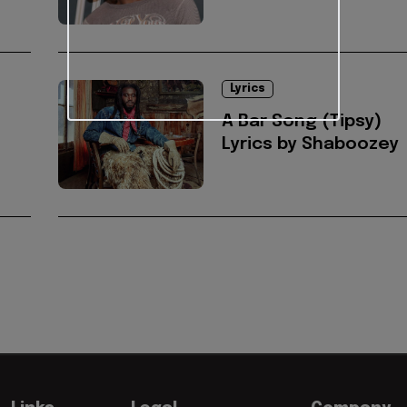
Lyrics
A Bar Song (Tipsy)
Lyrics by Shaboozey