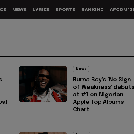
GS
NEWS
LYRICS
SPORTS
RANKING
AFCON '2
News
s
Burna Boy’s 'No Sign
of Weakness' debut
at #1 on Nigerian
bal
Apple Top Albums
Chart