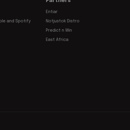
Partners
Entiar
le and Spotify
Notjustok Distro
Predict n Win
East Africa