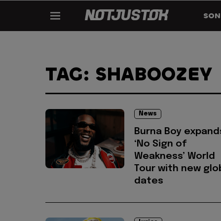
SON
TAG: SHABOOZEY
News
Burna Boy expand
‘No Sign of
Weakness’ World
Tour with new glo
dates