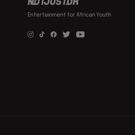
Entertainment for African Youth