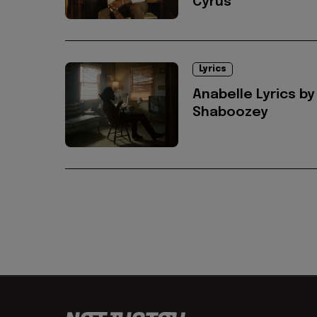
Cyrus
Lyrics
Anabelle Lyrics by
Shaboozey