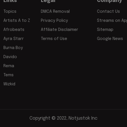
Links
Legal
Company
Topics
DMCA Removal
Contact Us
Artists A to Z
Privacy Policy
Streams on App
Afrobeats
Affiliate Disclaimer
Sitemap
Ayra Starr
Terms of Use
Google News
Burna Boy
Davido
Rema
Tems
Wizkid
Copyright © 2022, Notjustok Inc