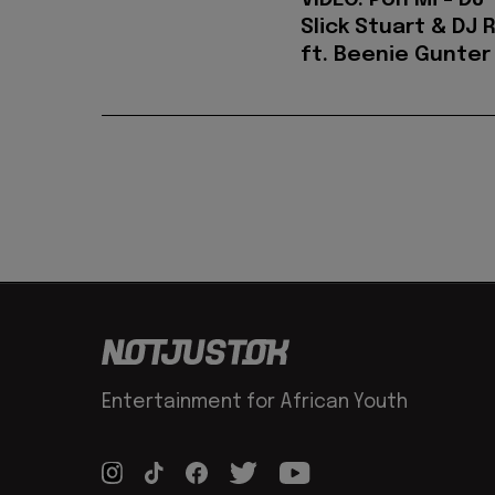
VIDEO: Pon Mi - DJ
Slick Stuart & DJ 
ft. Beenie Gunter
Entertainment for African Youth