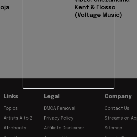
VIDEO: Chezamama -
Roja
Kent & Flosso
(Voltage Music)
Links
Legal
Company
Topics
DMCA Removal
Contact Us
Artists A to Z
Privacy Policy
Streams on App
Afrobeats
Affiliate Disclaimer
Sitemap