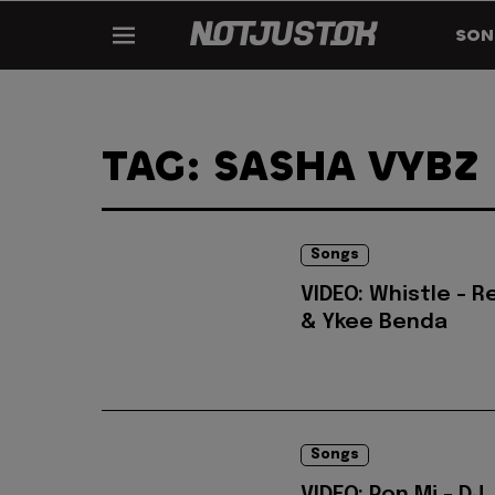
SON
TAG: SASHA VYBZ
Songs
VIDEO: Whistle - 
& Ykee Benda
Songs