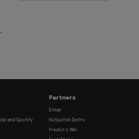
Partners
Entiar
le and Spotify
Notjustok Distro
Predict n Win