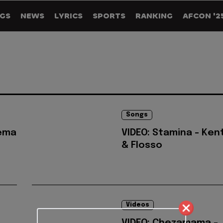
GS
NEWS
LYRICS
SPORTS
RANKING
AFCON '2
Songs
Rema
VIDEO: Stamina - Ken
& Flosso
Videos