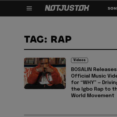
SON
TAG: RAP
Videos
BOSALIN Releases
Official Music Vid
for “WHY” — Drivin
the Igbo Rap to t
World Movement