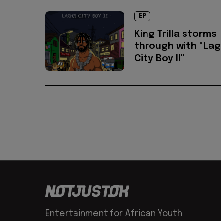
EP
King Trilla storms
through with "La
City Boy II"
Entertainment for African Youth