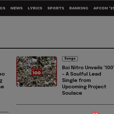
GS
NEWS
LYRICS
SPORTS
RANKING
AFCON '2
Songs
Boi Nitro Unveils '100
eo
- A Soulful Lead
g
Single from
he
Upcoming Project
Soulace