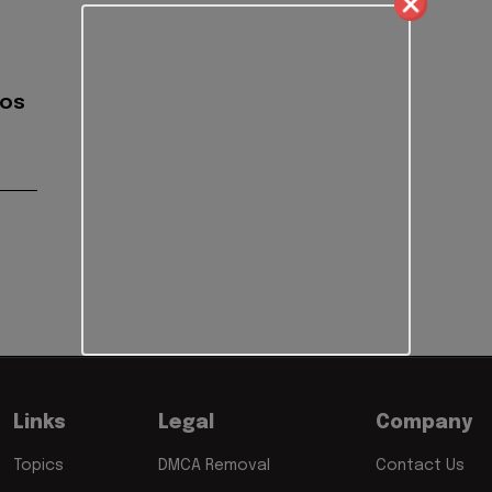
gos
Links
Legal
Company
Topics
DMCA Removal
Contact Us