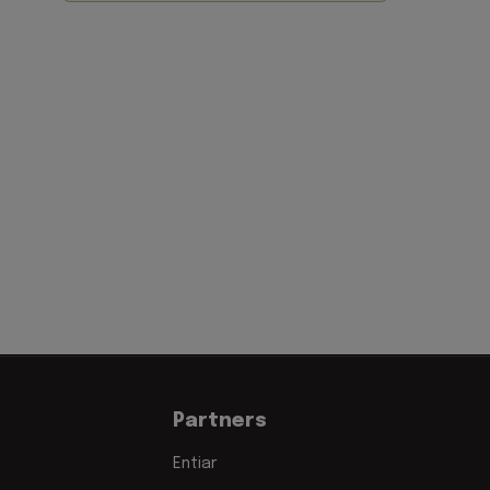
Partners
Entiar