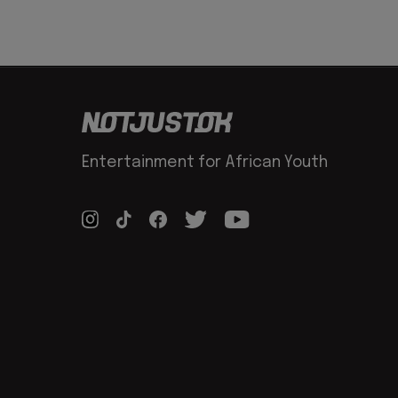
Entertainment for African Youth