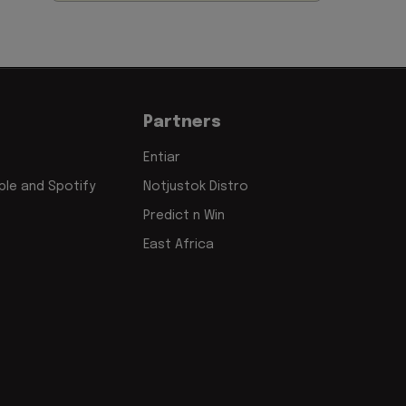
Partners
Entiar
le and Spotify
Notjustok Distro
Predict n Win
East Africa