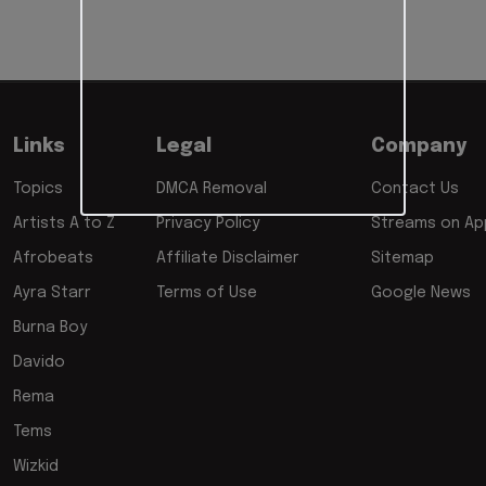
Links
Legal
Company
Topics
DMCA Removal
Contact Us
Artists A to Z
Privacy Policy
Streams on App
Afrobeats
Affiliate Disclaimer
Sitemap
Ayra Starr
Terms of Use
Google News
Burna Boy
Davido
Rema
Tems
Wizkid