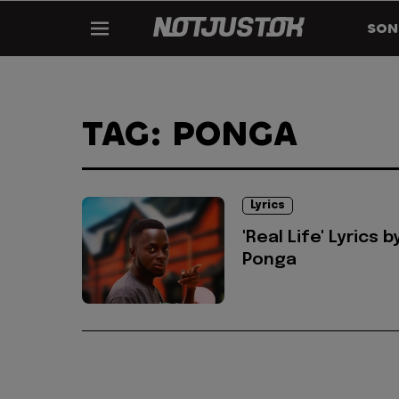
SON
TAG: PONGA
Lyrics
'Real Life' Lyrics b
Ponga