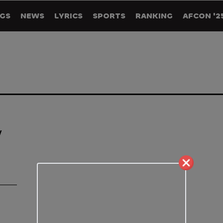
GS
NEWS
LYRICS
SPORTS
RANKING
AFCON '2
y