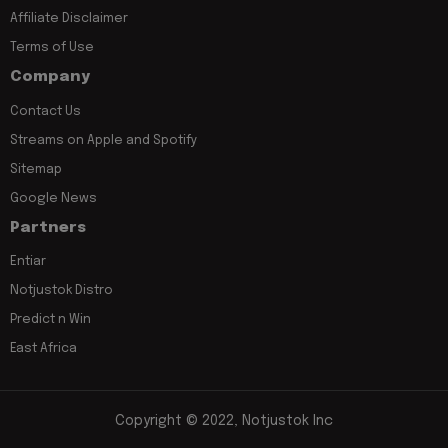
Affiliate Disclaimer
Terms of Use
Company
Contact Us
Streams on Apple and Spotify
Sitemap
Google News
Partners
Entiar
Notjustok Distro
Predict n Win
East Africa
Copyright © 2022, Notjustok Inc