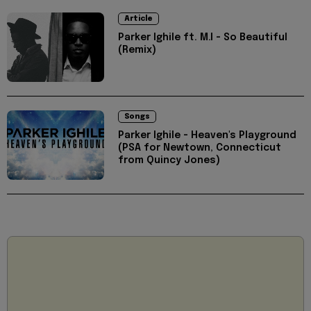
Article
Parker Ighile ft. M.I - So Beautiful
(Remix)
Songs
Parker Ighile - Heaven's Playground
(PSA for Newtown, Connecticut
from Quincy Jones)