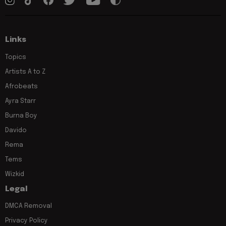
Links
Topics
Artists A to Z
Afrobeats
Ayra Starr
Burna Boy
Davido
Rema
Tems
Wizkid
Legal
DMCA Removal
Privacy Policy