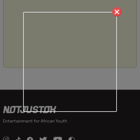
Entertainment for African Youth