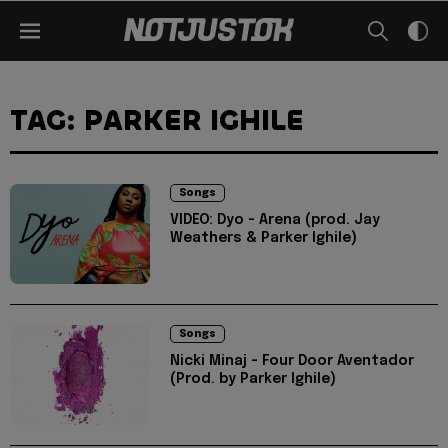
TAG: PARKER IGHILE
Songs
VIDEO: Dyo - Arena (prod. Jay
Weathers & Parker Ighile)
Songs
Nicki Minaj - Four Door Aventador
(Prod. by Parker Ighile)