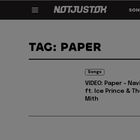
SON
TAG: PAPER
Songs
VIDEO: Paper - Nav
ft. Ice Prince & T
Mith