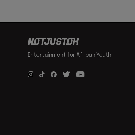
Entertainment for African Youth