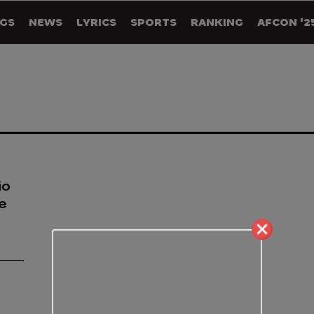
GS
NEWS
LYRICS
SPORTS
RANKING
AFCON '2
io
he