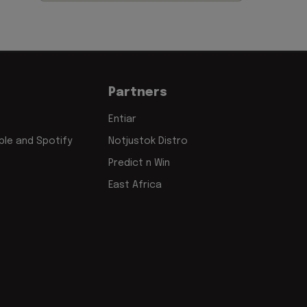
Partners
Entiar
le and Spotify
Notjustok Distro
Predict n Win
East Africa