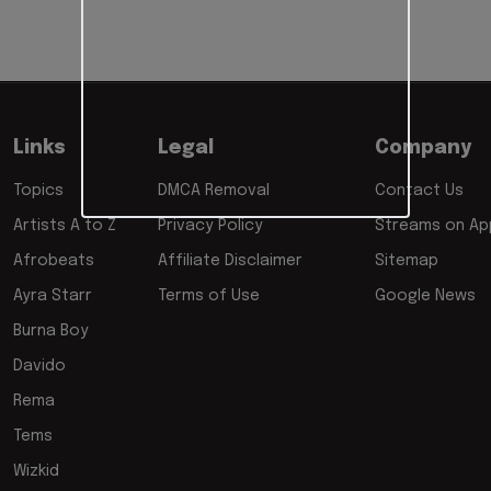
Links
Legal
Company
Topics
DMCA Removal
Contact Us
Artists A to Z
Privacy Policy
Streams on App
Afrobeats
Affiliate Disclaimer
Sitemap
Ayra Starr
Terms of Use
Google News
Burna Boy
Davido
Rema
Tems
Wizkid