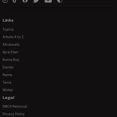
Links
Topics
Artists A to Z
Afrobeats
Ayra Starr
Burna Boy
Davido
Rema
Tems
Wizkid
Legal
DMCA Removal
Privacy Policy