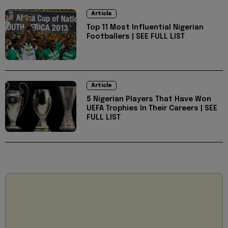
Article
Top 11 Most Influential Nigerian
Footballers | SEE FULL LIST
Article
5 Nigerian Players That Have Won
UEFA Trophies In Their Careers | SEE
FULL LIST