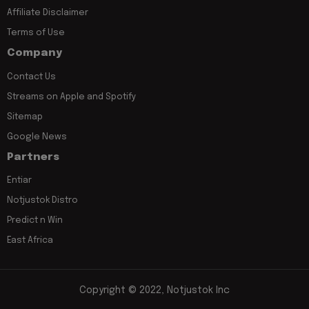
Affiliate Disclaimer
Terms of Use
Company
Contact Us
Streams on Apple and Spotify
Sitemap
Google News
Partners
Entiar
Notjustok Distro
Predict n Win
East Africa
Copyright © 2022, Notjustok Inc