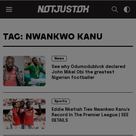
TAG: NWANKWO KANU
News
See why Odumodublvck declared
John Mikel Obi the greatest
Nigerian footballer
Sports
Eddie Nketiah Ties Nwankwo Kanu's
Record In The Premier League | SEE
DETAILS