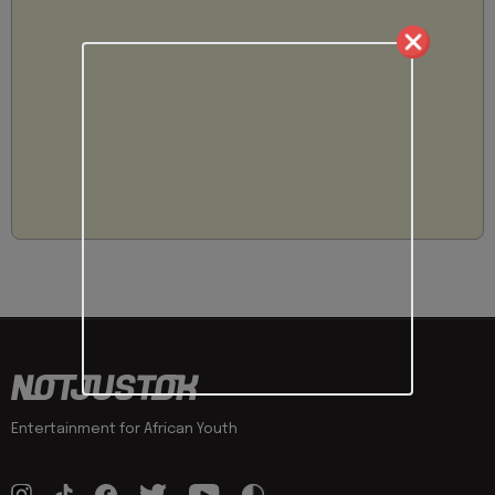
Entertainment for African Youth