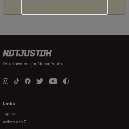
Entertainment for African Youth
Links
Topics
Artists A to Z