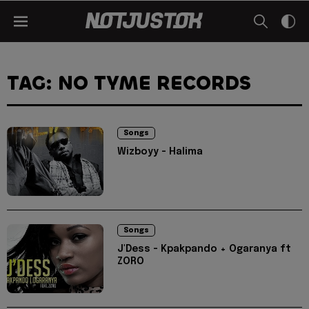
TAG: NO TYME RECORDS
Songs
Wizboyy - Halima
Songs
J'Dess - Kpakpando + Ogaranya ft
ZORO