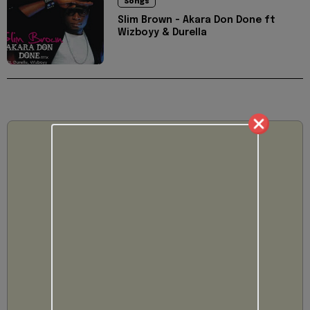
Songs
Slim Brown - Akara Don Done ft
Wizboyy & Durella