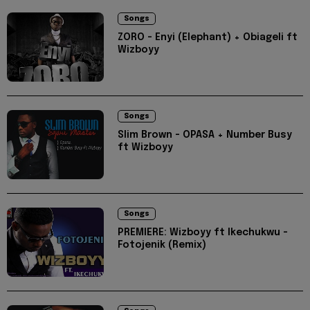
Songs
ZORO - Enyi (Elephant) + Obiageli ft
Wizboyy
Songs
Slim Brown - OPASA + Number Busy
ft Wizboyy
Songs
PREMIERE: Wizboyy ft Ikechukwu -
Fotojenik (Remix)