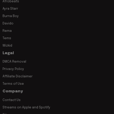
Afrobeats
Ayra Starr
Burna Boy
Davido
Rema
Tems
Wizkid
Legal
DMCA Removal
Privacy Policy
Affiliate Disclaimer
Terms of Use
Company
Contact Us
Streams on Apple and Spotify