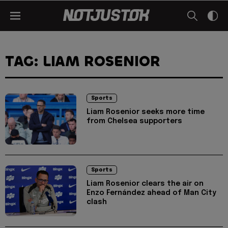
TAG: LIAM ROSENIOR
Sports
Liam Rosenior seeks more time
from Chelsea supporters
Sports
Liam Rosenior clears the air on
Enzo Fernández ahead of Man City
clash