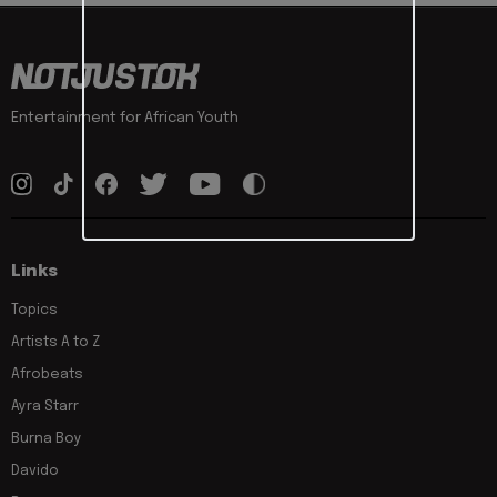
Entertainment for African Youth
Links
Topics
Artists A to Z
Afrobeats
Ayra Starr
Burna Boy
Davido