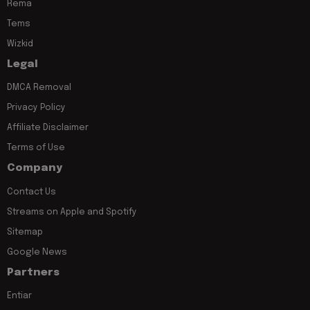
Rema
Tems
Wizkid
Legal
DMCA Removal
Privacy Policy
Affiliate Disclaimer
Terms of Use
Company
Contact Us
Streams on Apple and Spotify
Sitemap
Google News
Partners
Entiar