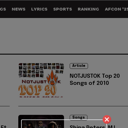
GS
NEWS
LYRICS
SPORTS
RANKING
AFCON '2
Article
NOTJUSTOK Top 20
Songs of 2010
Songs