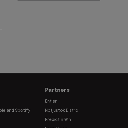
Partners
Entiar
le and Spotify
Notjustok Distro
Predict n Win