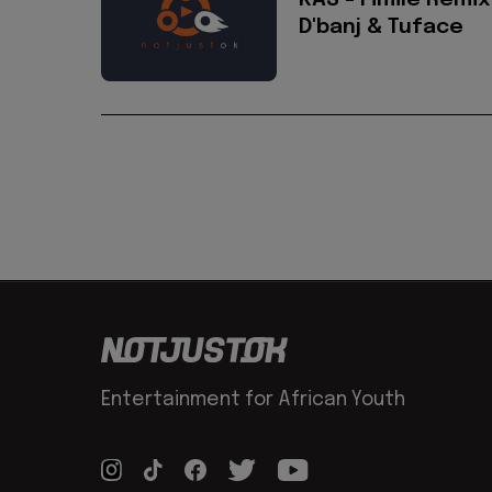
KAS - Fimile Remix
D'banj & Tuface
Entertainment for African Youth