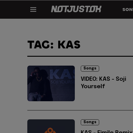
SON
TAG: KAS
Songs
VIDEO: KAS - Soji
Yourself
Songs