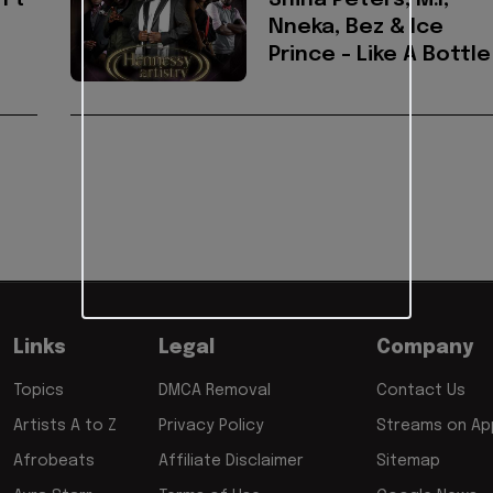
 Ft
Shina Peters, M.I,
Nneka, Bez & Ice
Prince - Like A Bottle
Links
Legal
Company
Topics
DMCA Removal
Contact Us
Artists A to Z
Privacy Policy
Streams on App
Afrobeats
Affiliate Disclaimer
Sitemap