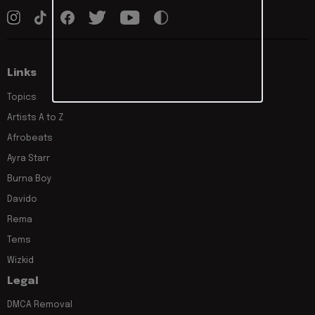
Links
Topics
Artists A to Z
Afrobeats
Ayra Starr
Burna Boy
Davido
Rema
Tems
Wizkid
Legal
DMCA Removal