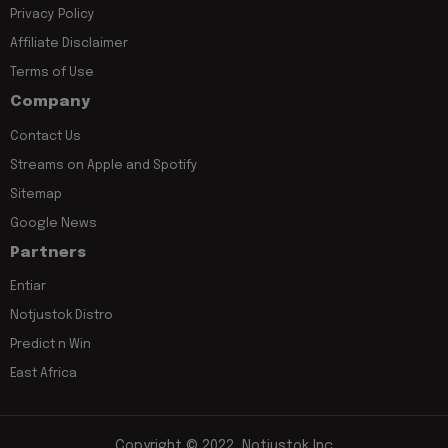
Privacy Policy
Affiliate Disclaimer
Terms of Use
Company
Contact Us
Streams on Apple and Spotify
Sitemap
Google News
Partners
Entiar
Notjustok Distro
Predict n Win
East Africa
Copyright © 2022, Notjustok Inc