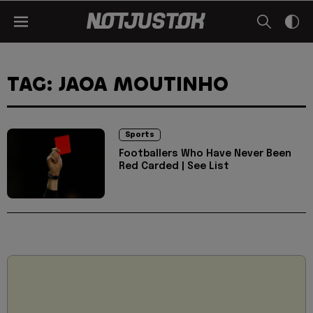
TAG: JAOA MOUTINHO
Sports
Footballers Who Have Never Been
Red Carded | See List