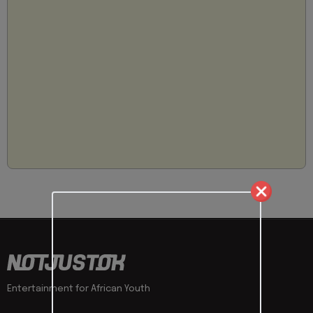
Entertainment for African Youth