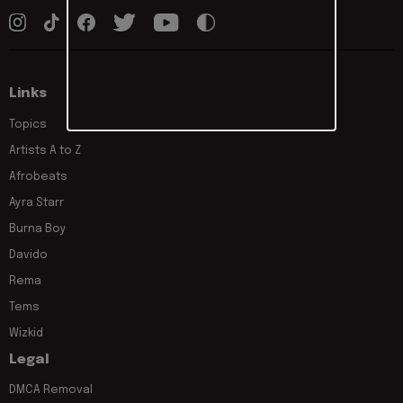
Links
Topics
Artists A to Z
Afrobeats
Ayra Starr
Burna Boy
Davido
Rema
Tems
Wizkid
Legal
DMCA Removal