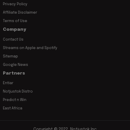
Privacy Policy
Affiliate Disclaimer
Terms of Use
Company
Contact Us
Streams on Apple and Spotify
Sitemap
Google News
Partners
Entiar
Notjustok Distro
Predict n Win
East Africa
Copyright © 2022, Notjustok Inc