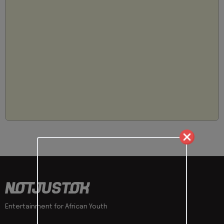
Entertainment for African Youth