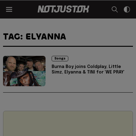
TAG: ELYANNA
Songs
Burna Boy joins Coldplay, Little
Simz, Elyanna & TINI for 'WE PRAY'