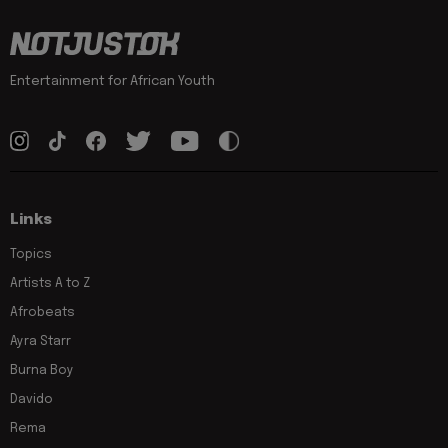
Entertainment for African Youth
Links
Topics
Artists A to Z
Afrobeats
Ayra Starr
Burna Boy
Davido
Rema