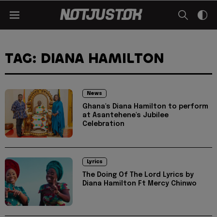
TAG: DIANA HAMILTON
News
Ghana's Diana Hamilton to perform
at Asantehene's Jubilee
Celebration
Lyrics
The Doing Of The Lord Lyrics by
Diana Hamilton Ft Mercy Chinwo