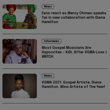
News
Fans react as Mercy Chinwo speaks
Twi in new collaboration with Diana
Hamilton
Interviews
Most Gospel Musicians Are
Hypocrites - KiDi, After VGMA Loss |
WATCH
News
VGMA 2021: Gospel Artiste, Diana
Hamilton, Wins Artiste of The Year!