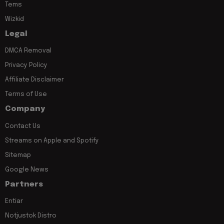
Tems
Wizkid
Legal
DMCA Removal
Privacy Policy
Affiliate Disclaimer
Terms of Use
Company
Contact Us
Streams on Apple and Spotify
Sitemap
Google News
Partners
Entiar
Notjustok Distro