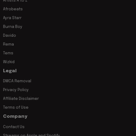
Artists A to Z
Afrobeats
Ayra Starr
Burna Boy
Davido
Rema
Tems
Wizkid
Legal
DMCA Removal
Privacy Policy
Affiliate Disclaimer
Terms of Use
Company
Contact Us
Streams on Apple and Spotify