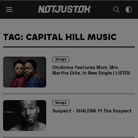
TAG: CAPITAL HILL MUSIC
Songs
Chidinma features Mom, Mrs.
Martha Ekile, In New Single | LISTEN
Songs
Suspect - SHALEWA ft Tha Suspect