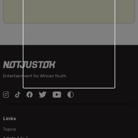
Entertainment for African Youth
Links
Topics