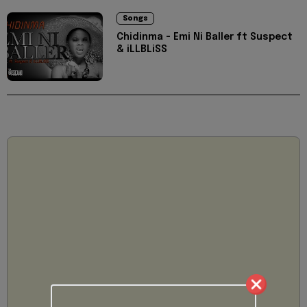
Songs
Chidinma - Emi Ni Baller ft Suspect
& iLLBLiSS