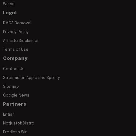
Wizkid
Legal
DMCA Removal
Privacy Policy
Affiliate Disclaimer
Terms of Use
Company
Contact Us
Streams on Apple and Spotify
Sitemap
Google News
Partners
Entiar
Notjustok Distro
Predict n Win