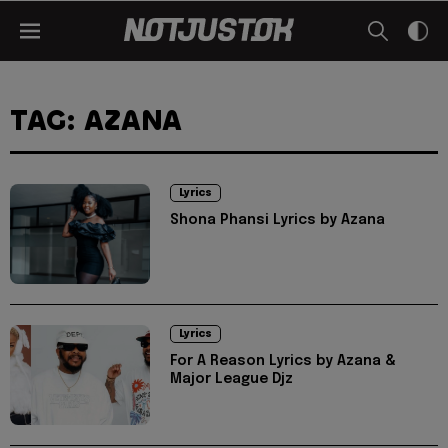
TAG: AZANA
Lyrics
Shona Phansi Lyrics by Azana
Lyrics
For A Reason Lyrics by Azana &
Major League Djz