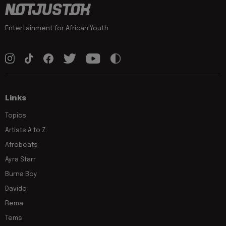
Entertainment for African Youth
Links
Topics
Artists A to Z
Afrobeats
Ayra Starr
Burna Boy
Davido
Rema
Tems