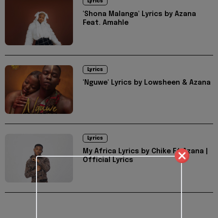
Lyrics
'Shona Malanga' Lyrics by Azana
Feat. Amahle
Lyrics
'Nguwe' Lyrics by Lowsheen & Azana
Lyrics
My Africa Lyrics by Chike Ft Azana |
Official Lyrics