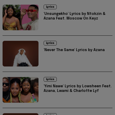
Lyrics
'Unsungekho' Lyrics by Ntokzin &
Azana Feat. Moscow On Keyz
Lyrics
'Never The Same' Lyrics by Azana
Lyrics
'Yimi Nawe' Lyrics by Lowsheen Feat.
Azana, Lwami & Charlotte Lyf