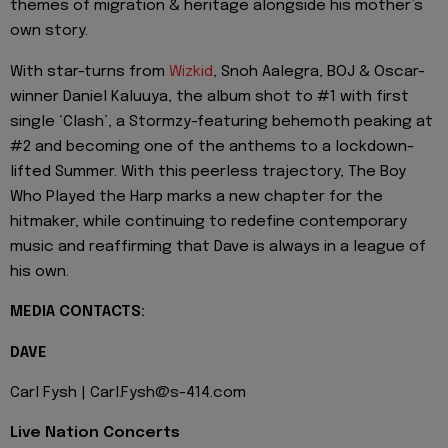
themes of migration & heritage alongside his mother’s
own story.
With star-turns from
Wizkid
, Snoh Aalegra, BOJ & Oscar-
winner Daniel Kaluuya, the album shot to #1 with first
single ‘Clash’, a Stormzy-featuring behemoth peaking at
#2 and becoming one of the anthems to a lockdown-
lifted Summer. With this peerless trajectory, The Boy
Who Played the Harp marks a new chapter for the
hitmaker, while continuing to redefine contemporary
music and reaffirming that Dave is always in a league of
his own.
MEDIA CONTACTS:
DAVE
Carl Fysh | Carl.Fysh@s-414.com
Live Nation Concerts