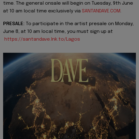
time. The general onsale will begin on Tuesday, 9th June
at 10 am local time exclusively via
SANTANDAVE.COM
.
PRESALE:
To participate in the artist presale on Monday,
June 8, at 10 am local time, you must sign up at
https://santandave.lnk.to/Lagos