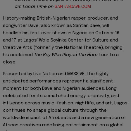
am Local Time on
SANTANDAVE.COM
History-making British-Nigerian rapper, producer, and
songwriter Dave, also known as Santan Dave, will
headline his first-ever shows in Nigeria on October 16
and 17 at Lagos' Wole Soyinka Center for Culture and
Creative Arts (formerly the National Theatre), bringing
his acclaimed
The Boy Who Played the Harp
tour to a
close.
Presented by Live Nation and MASSIVE, the highly
anticipated performances represent a significant
moment for both Dave and Nigerian audiences. Long
celebrated for its unmatched energy, creativity, and
influence across music, fashion, nightlife, and art, Lagos
continues to shape global culture through the
worldwide impact of Afrobeats and a new generation of
African creatives redefining entertainment on a global