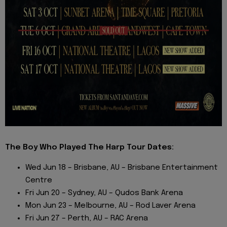
The Boy Who Played The Harp Tour Dates:
Wed Jun 18 – Brisbane, AU – Brisbane Entertainment
Centre
Fri Jun 20 – Sydney, AU – Qudos Bank Arena
Mon Jun 23 – Melbourne, AU – Rod Laver Arena
Fri Jun 27 – Perth, AU – RAC Arena