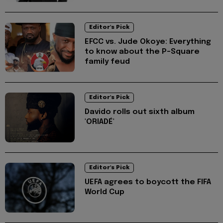
Editor's Pick
EFCC vs. Jude Okoye: Everything
to know about the P-Square
family feud
Editor's Pick
Davido rolls out sixth album
'ORIADÉ'
Editor's Pick
UEFA agrees to boycott the FIFA
World Cup