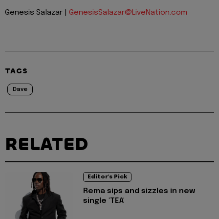
Genesis Salazar |
GenesisSalazar@LiveNation.com
TAGS
Dave
RELATED
Editor's Pick
Rema sips and sizzles in new
single 'TEA'