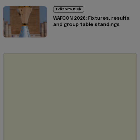
Editor's Pick
WAFCON 2026: Fixtures, results
and group table standings