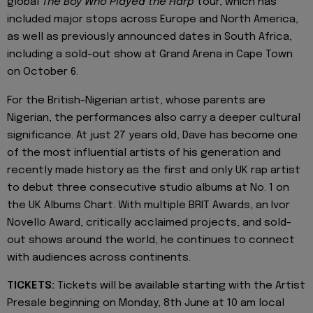
global
The Boy Who Played the Harp
tour, which has
included major stops across Europe and North America,
as well as previously announced dates in South Africa,
including a sold-out show at Grand Arena in Cape Town
on October 6.
For the British-Nigerian artist, whose parents are
Nigerian, the performances also carry a deeper cultural
significance. At just 27 years old, Dave has become one
of the most influential artists of his generation and
recently made history as the first and only UK rap artist
to debut three consecutive studio albums at No. 1 on
the UK Albums Chart. With multiple BRIT Awards, an Ivor
Novello Award, critically acclaimed projects, and sold-
out shows around the world, he continues to connect
with audiences across continents.
TICKETS:
Tickets will be available starting with the Artist
Presale beginning on Monday, 8th June at 10 am local