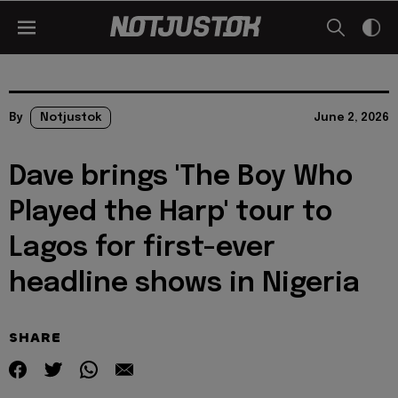
By
Notjustok
June 2, 2026
Dave brings 'The Boy Who
Played the Harp' tour to
Lagos for first-ever
headline shows in Nigeria
SHARE