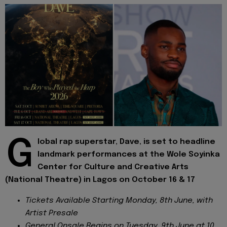
G
lobal rap superstar, Dave, is set to headline
landmark performances at the Wole Soyinka
Center for Culture and Creative Arts
(National Theatre) in Lagos on October 16 & 17
Tickets Available Starting Monday, 8th June, with
Artist Presale
General Onsale Begins on Tuesday, 9th June at 10