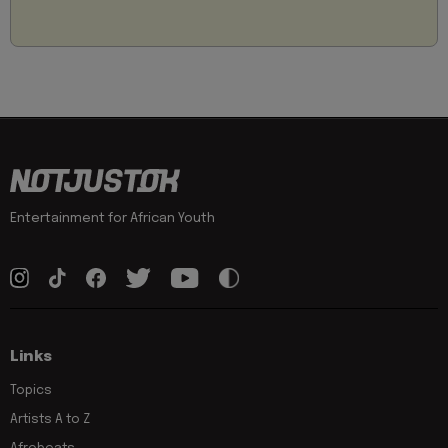
Entertainment for African Youth
Links
Topics
Artists A to Z