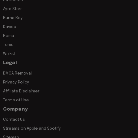
Afrobeats
Ayra Starr
Burna Boy
Davido
Rema
Tems
Wizkid
Legal
DMCA Removal
Privacy Policy
Affiliate Disclaimer
Terms of Use
Company
Contact Us
Streams on Apple and Spotify
Sitemap