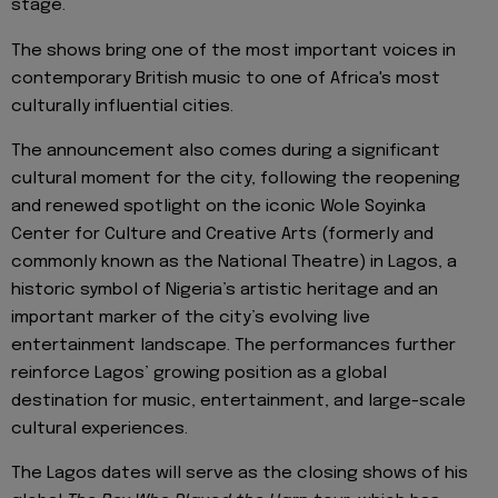
stage.
The shows bring one of the most important voices in
contemporary British music to one of Africa's most
culturally influential cities.
The announcement also comes during a significant
cultural moment for the city, following the reopening
and renewed spotlight on the iconic Wole Soyinka
Center for Culture and Creative Arts (formerly and
commonly known as the National Theatre) in Lagos, a
historic symbol of Nigeria’s artistic heritage and an
important marker of the city’s evolving live
entertainment landscape. The performances further
reinforce Lagos’ growing position as a global
destination for music, entertainment, and large-scale
cultural experiences.
The Lagos dates will serve as the closing shows of his