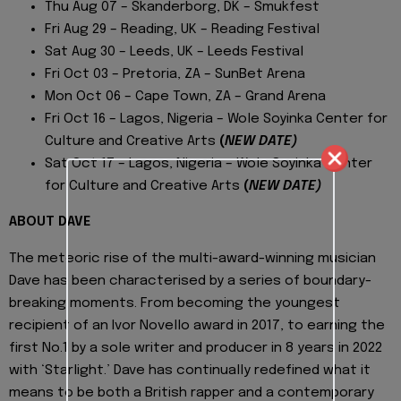
Thu Aug 07 – Skanderborg, DK – Smukfest
Fri Aug 29 – Reading, UK – Reading Festival
Sat Aug 30 – Leeds, UK – Leeds Festival
Fri Oct 03 – Pretoria, ZA – SunBet Arena
Mon Oct 06 – Cape Town, ZA – Grand Arena
Fri Oct 16 – Lagos, Nigeria – Wole Soyinka Center for
Culture and Creative Arts
(
NEW DATE)
Sat Oct 17 – Lagos, Nigeria – Wole Soyinka Center
for Culture and Creative Arts
(
NEW DATE)
ABOUT DAVE
The meteoric rise of the multi-award-winning musician
Dave has been characterised by a series of boundary-
breaking moments. From becoming the youngest
recipient of an Ivor Novello award in 2017, to earning the
first No.1 by a sole writer and producer in 8 years in 2022
with ‘Starlight.’ Dave has continually redefined what it
means to be both a British rapper and a contemporary