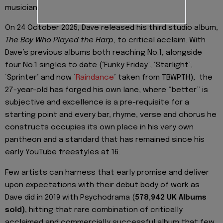
musician.
On 24 October 2025, Dave released his third studio album,
The Boy Who Played the Harp
, to critical acclaim. With
Dave’s previous albums both reaching No.1, alongside
four No.1 singles to date (‘Funky Friday’, ‘Starlight’,
‘Sprinter’ and now ‘
Raindance
’ taken from TBWPTH), the
27-year-old has forged his own lane, where “better” is
subjective and excellence is a pre-requisite for a
starting point and every bar, rhyme, verse and chorus he
constructs occupies its own place in his very own
pantheon and a standard that has remained since his
early YouTube freestyles at 16.
Few artists can harness that early promise and deliver
upon expectations with their debut body of work as
Dave did in 2019 with Psychodrama (
578,942 UK Albums
sold),
hitting that rare combination of critically
acclaimed and commercially successful album that few