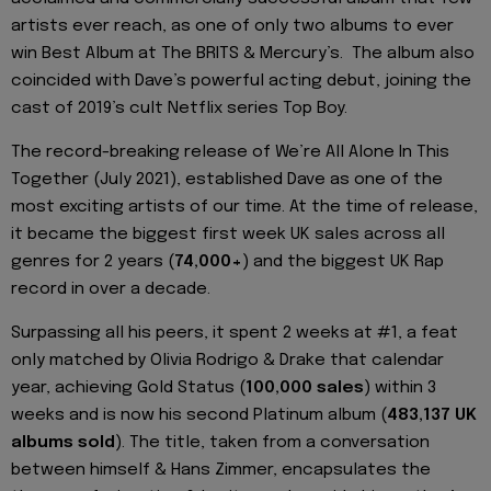
artists ever reach, as one of only two albums to ever
win Best Album at The BRITS & Mercury’s. The album also
coincided with Dave’s powerful acting debut, joining the
cast of 2019’s cult Netflix series Top Boy.
The record-breaking release of We’re All Alone In This
Together (July 2021), established Dave as one of the
most exciting artists of our time. At the time of release,
it became the biggest first week UK sales across all
genres for 2 years (
74,000+
) and the biggest UK Rap
record in over a decade.
Surpassing all his peers, it spent 2 weeks at #1, a feat
only matched by Olivia Rodrigo & Drake that calendar
year, achieving Gold Status (
100,000 sales
) within 3
weeks and is now his second Platinum album (
483,137 UK
albums sold
). The title, taken from a conversation
between himself & Hans Zimmer, encapsulates the