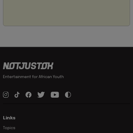
Entertainment for African Youth
Links
Topics