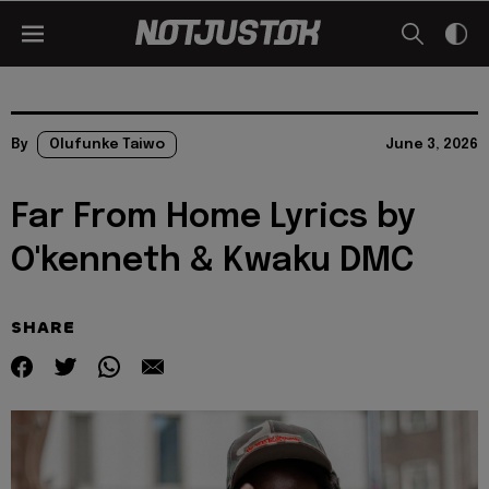
By
Olufunke Taiwo
June 3, 2026
Far From Home Lyrics by
O'kenneth & Kwaku DMC
SHARE