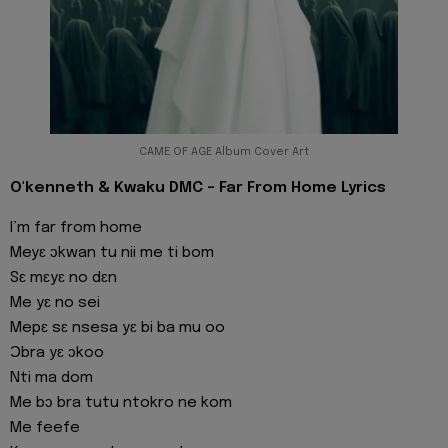
CAME OF AGE Album Cover Art
O'kenneth & Kwaku DMC - Far From Home Lyrics
I’m far from home
Meyɛ ɔkwan tu nii me ti bom
Sɛ mɛyɛ no dɛn
Me yɛ no sei
Mepɛ sɛ nsesa yɛ bi ba mu oo
Ɔbra yɛ ɔkoo
Nti ma dom
Me bɔ bra tutu ntokro ne kom
Me feefe