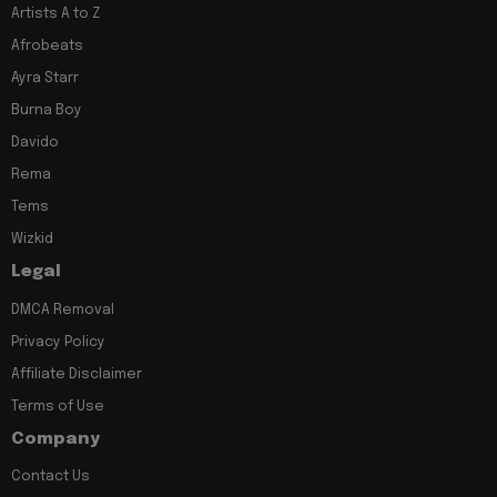
Artists A to Z
Afrobeats
Ayra Starr
Burna Boy
Davido
Rema
Tems
Wizkid
Legal
DMCA Removal
Privacy Policy
Affiliate Disclaimer
Terms of Use
Company
Contact Us