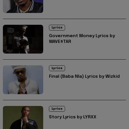
Lyrics
Government Money Lyrics by
WAVE$TAR
Lyrics
Final (Baba Nla) Lyrics by Wizkid
Lyrics
Story Lyrics by LYRXX