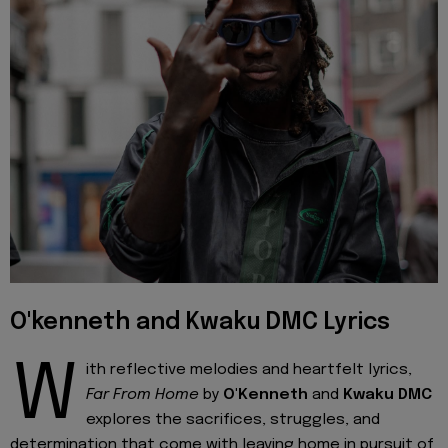
O'kenneth and Kwaku DMC Lyrics
W
ith reflective melodies and heartfelt lyrics,
Far From Home
by
O'Kenneth
and
Kwaku DMC
explores the sacrifices, struggles, and
determination that come with leaving home in pursuit of