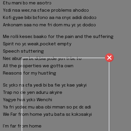
Ɛtu mani bɔ me asotrɔ
Yɛdi nsa weɛ,na ɛface problems ahodoɔ
Kofi gyae bibi bɛfono aa na ɛnyɛ adidi dodoɔ
Ankonam saa no me fri dom mu yɛ yɛ dodoɔ
Me rolli keseɛ baako for the pain and the suffering
Spirit no yɛ weak,pocket empty
Speech stuttering
Neɛ abusua bɛ di,bia yɛde yɛn ti bɛ to
All the properties we gotta own
Reasons for my hustling
Sɛ yɛkɔ na ɛfa yedi bi ba fie yɛ kae yakyi
Trap no de yen aduru akyire
Yagye hwii yɛkɔ Wenchi
Ya fri yɛdeɛ mu aba obi mman so pɛ dɛ adi
We Far from home yatu bata sɛ kɔkɔsakyi
I’m far from home