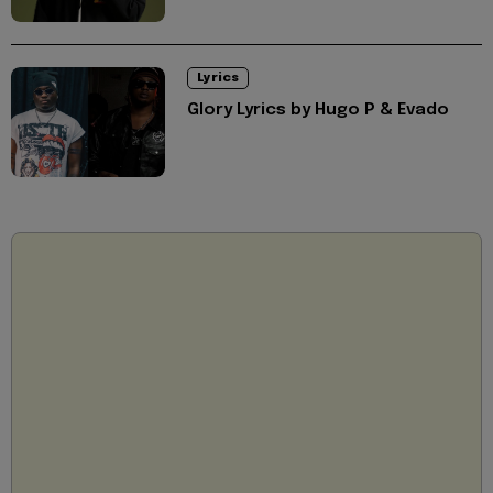
Lyrics
Glory Lyrics by Hugo P & Evado