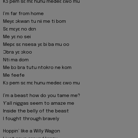
Kɔ pem sɛ mɛ hunu medeɛ ɛwo mu
I’m far from home
Meyɛ ɔkwan tu nii me ti bom
Sɛ mɛyɛ no dɛn
Me yɛ no sei
Mepɛ sɛ nsesa yɛ bi ba mu oo
Ɔbra yɛ ɔkoo
Nti ma dom
Me bɔ bra tutu ntokro ne kom
Me feefe
Kɔ pem sɛ mɛ hunu medeɛ ɛwo mu
I’m a beast how do you tame me?
Y’all niggas seem to amaze me
Inside the belly of the beast
I fought through bravely
Hoppin’ like a Willy Wagon