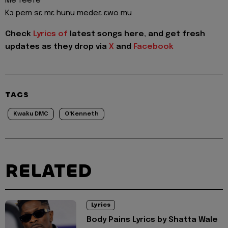
Me feefe
Kɔ pem sɛ mɛ hunu medeɛ ɛwo mu
Check
Lyrics of
latest songs here, and get fresh
updates as they drop via
X
and
Facebook
TAGS
Kwaku DMC
O'Kenneth
RELATED
Lyrics
Body Pains Lyrics by Shatta Wale