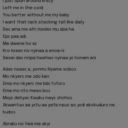
I just spun around krazy
Left mе in the cold
You better without mе my baby
I want that rack stacking tall like daily
Deɛ ama me afri medeɛ mu aba ha
Ɛpɛ paa adi
Me dwene ho sɛ
Kro kɛseɛ no nyinaa a enoa ni
Sesei deɛ nnipa hwehwɛ nyinaa yɛ honam ani
Adeɛ nsaeɛ a, yɛmmɔ Nyame soboɔ
Mo nkyerɛ me ɔdo kan
Ɛma mo nkyerɛ me bibi foforɔ
Ɛma mo nto meso boɔ
Meyɛ dehyeɛ Kwaku meyɛ ɔhohoɔ
Akwantuo aa yɛtu aa yefa nsuo so yɛdi akokuduro ne
kudoɔ
Abrabɔ no twa me akyi