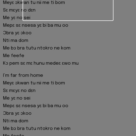
Meyɛ ɔkwan tu nii me ti bom
Sɛ mɛyɛ no dɛn
Me yɛ no sei
Mepɛ sɛ nsesa yɛ bi ba mu oo
Ɔbra yɛ ɔkoo
Nti ma dom
Me bɔ bra tutu ntokro ne kom
Me feefe
Kɔ pem sɛ mɛ hunu medeɛ ɛwo mu
I’m far from home
Meyɛ ɔkwan tu nii me ti bom
Sɛ mɛyɛ no dɛn
Me yɛ no sei
Mepɛ sɛ nsesa yɛ bi ba mu oo
Ɔbra yɛ ɔkoo
Nti ma dom
Me bɔ bra tutu ntokro ne kom