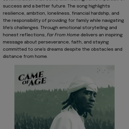
success and a better future. The song highlights
resilience, ambition, loneliness, financial hardship, and
the responsibility of providing for family while navigating
life's challenges. Through emotional storytelling and
honest reflections,
Far From Home
delivers an inspiring
message about perseverance, faith, and staying
committed to one's dreams despite the obstacles and
distance from home.