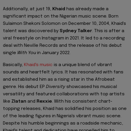
Additionally, at just 19,
Khaid
has already made a
significant impact on the Nigerian music scene. Born
Sulaimon Shekoni Solomon on December 10, 2004, Khaid's
talent was discovered by
Sydney Talker
. This is after a
viral freestyle on Instagram in 2021. It led to a recording
deal with Neville Records and the release of his debut
single
With You
in January 2022.
Basically,
Khaid's music
is a unique blend of vibrant
sounds and heartfelt lyrics. It has resonated with fans
and established him as a rising star in the Afrobeat
genre. His debut EP
Diversity
showcased his musical
versatility and featured collaborations with top artists
like
Zlatan
and
Rexxie
. With his consistent chart-
topping releases, Khaid has solidified his position as one
of the leading figures in Nigeria's vibrant music scene.
Despite his humble beginnings as a roadside mechanic,
Khaid's talent and dedication have propelled him to