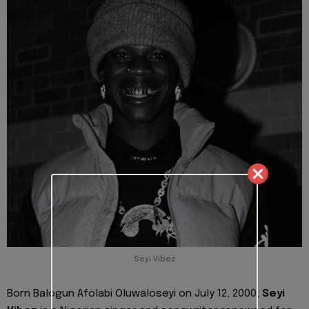
Seyi Vibez
Born Balogun Afolabi Oluwaloseyi on July 12, 2000,
Seyi