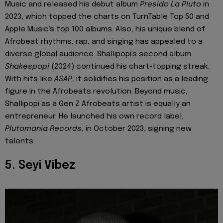
Music and released his debut album
Presido La Pluto
in
2023, which topped the charts on TurnTable Top 50 and
Apple Music's top 100 albums. Also, his unique blend of
Afrobeat rhythms, rap, and singing has appealed to a
diverse global audience. Shallipopi's second album
Shakespopi
(2024) continued his chart-topping streak.
With hits like
ASAP
, it solidifies his position as a leading
figure in the Afrobeats revolution. Beyond music,
Shallipopi as a Gen Z Afrobeats artist is equally an
entrepreneur. He launched his own record label,
Plutomania Records
, in October 2023, signing new
talents.
5. Seyi Vibez