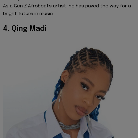
As a Gen Z Afrobeats artist, he has paved the way for a
bright future in music.
4. Qing Madi