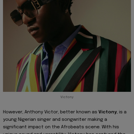
Victony
However, Anthony Victor, better known as
Victony
, is a
young Nigerian singer and songwriter making a
significant impact on the Afrobeats scene. With his