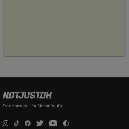
Entertainment for African Youth