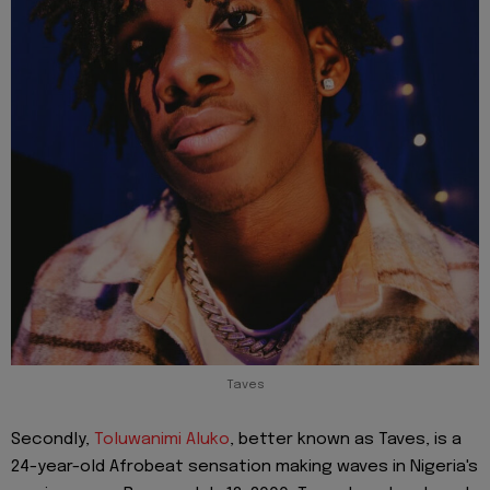
Taves
Secondly,
Toluwanimi Aluko
, better known as Taves, is a
24-year-old Afrobeat sensation making waves in Nigeria's