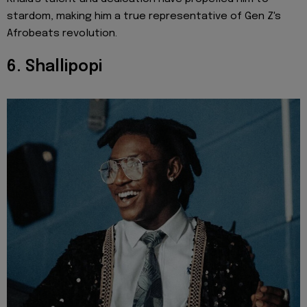
stardom, making him a true representative of Gen Z's
Afrobeats revolution.
6. Shallipopi