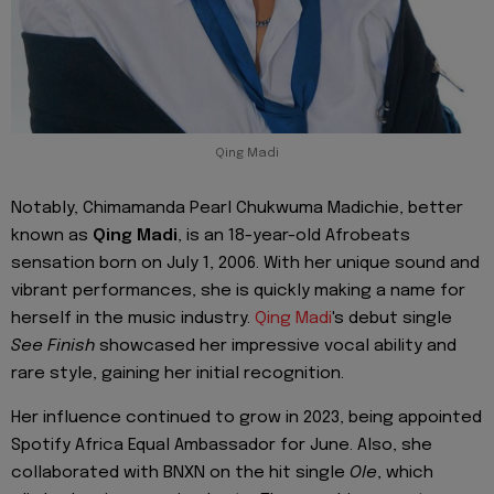
Qing Madi
Notably, Chimamanda Pearl Chukwuma Madichie, better
known as
Qing Madi
, is an 18-year-old Afrobeats
sensation born on July 1, 2006. With her unique sound and
vibrant performances, she is quickly making a name for
herself in the music industry.
Qing Madi
's debut single
See Finish
showcased her impressive vocal ability and
rare style, gaining her initial recognition.
Her influence continued to grow in 2023, being appointed
Spotify Africa Equal Ambassador for June. Also, she
collaborated with BNXN on the hit single
Ole
, which