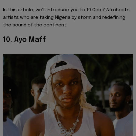
In this article, we'll introduce you to 10 Gen Z Afrobeats
artists who are taking Nigeria by storm and redefining
the sound of the continent:
10. Ayo Maff