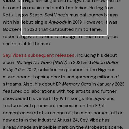
Vibez
is a Nigerian singer and songwriter renowned for
his emotive music and soulful melodies. Hailing from
Ketu, Lagos State, Seyi Vibez's musical journey began
with his debut single
Anybody
in 2019. However, it was
Godsent
in 2020 that catapulted him to fame,
resonating with listeners through its heartfelt lyrics
and relatable themes.
Seyi Vibez's subsequent releases
, including his debut
album
No Seyi No Vibez (NSNV)
in 2021 and
Billion Dollar
Baby 2.0
in 2022, solidified his position in the Nigerian
music scene, topping charts and garnering millions of
streams. Also, his debut EP
Memory Card
in January 2023
featured collaborations with top artists and further
showcased his versatility. With songs like
Jajoo
and
features with prominent musicians on the EP, it
cemented his status as one of the most sought-after
new acts in the industry. At just 24, Seyi Vibez has
already made an indelible mark on the Afrobeats scene.