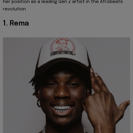
her position as a leading Gen Z artist in the Afrobeats
revolution.
1. Rema