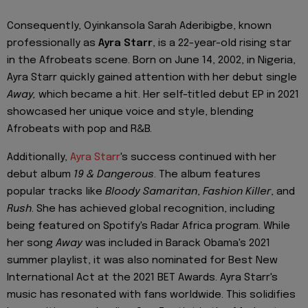
Consequently, Oyinkansola Sarah Aderibigbe, known
professionally as
Ayra Starr
, is a 22-year-old rising star
in the Afrobeats scene. Born on June 14, 2002, in Nigeria,
Ayra Starr quickly gained attention with her debut single
Away,
which became a hit. Her self-titled debut EP in 2021
showcased her unique voice and style, blending
Afrobeats with pop and R&B.
Additionally,
Ayra Starr
's success continued with her
debut album
19 & Dangerous
. The album features
popular tracks like
Bloody Samaritan
,
Fashion Killer
, and
Rush
. She has achieved global recognition, including
being featured on Spotify's Radar Africa program. While
her song
Away
was included in Barack Obama's 2021
summer playlist, it was also nominated for Best New
International Act at the 2021 BET Awards. Ayra Starr's
music has resonated with fans worldwide. This solidifies