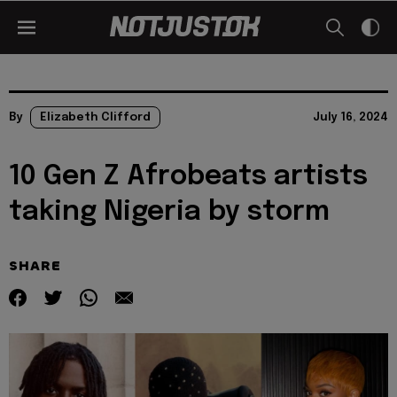
By
Elizabeth Clifford
July 16, 2024
10 Gen Z Afrobeats artists
taking Nigeria by storm
SHARE