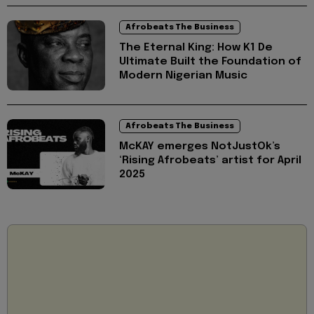
Afrobeats The Business
The Eternal King: How K1 De
Ultimate Built the Foundation of
Modern Nigerian Music
Afrobeats The Business
McKAY emerges NotJustOk’s
‘Rising Afrobeats’ artist for April
2025