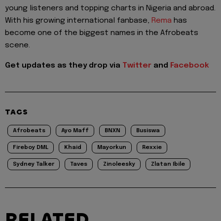
young listeners and topping charts in Nigeria and abroad.
With his growing international fanbase,
Rema
has
become one of the biggest names in the Afrobeats
scene.
Get updates as they drop via
Twitter
and
Facebook
TAGS
Afrobeats
Ayo Maff
BNXN
Busiswa
Fireboy DML
Khaid
Mayorkun
Rexxie
Sydney Talker
Taves
Zinoleesky
Zlatan Ibile
RELATED