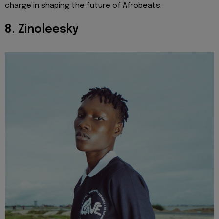
charge in shaping the future of Afrobeats.
8. Zinoleesky