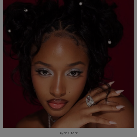
Ayra Starr