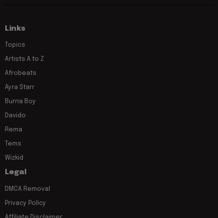
Links
Topics
Artists A to Z
Afrobeats
Ayra Starr
Burna Boy
Davido
Rema
Tems
Wizkid
Legal
DMCA Removal
Privacy Policy
Affiliate Disclaimer