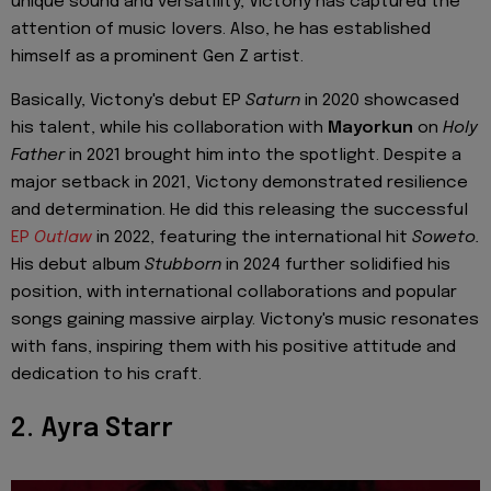
unique sound and versatility, Victony has captured the
attention of music lovers. Also, he has established
himself as a prominent Gen Z artist.
Basically, Victony's debut EP
Saturn
in 2020 showcased
his talent, while his collaboration with
Mayorkun
on
Holy
Father
in 2021 brought him into the spotlight. Despite a
major setback in 2021, Victony demonstrated resilience
and determination. He did this releasing the successful
EP
Outlaw
in 2022, featuring the international hit
Soweto.
His debut album
Stubborn
in 2024 further solidified his
position, with international collaborations and popular
songs gaining massive airplay. Victony's music resonates
with fans, inspiring them with his positive attitude and
dedication to his craft.
2. Ayra Starr