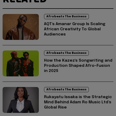
Afrobeats The Business
AQT's Amanar Group Is Scaling
African Creativity To Global
Audiences
Afrobeats The Business
How the Kazez's Songwriting and
Production Shaped Afro-Fusion
in 2025
Afrobeats The Business
Rukayatu Issaka is the Strategic
Mind Behind Adam Ro Music Ltd’s
Global Rise