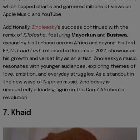
which topped charts and garnered millions of views on
Apple Music and YouTube.
Additionally,
Zinoleesky
's success continued with the
remix of
Kilofeshe,
featuring
Mayorkun
and
Busiswa
,
expanding his fanbase across Africa and beyond. His first
EP,
Grit and Lust,
released in December 2022, showcased
his growth and versatility as an artist. Zinoleesky's music
resonates with younger audiences, exploring themes of
love, ambition, and everyday struggles. As a standout in
the new wave of Nigerian music, Zinoleesky is
undoubtedly a leading figure in the Gen Z Afrobeats
revolution.
7. Khaid