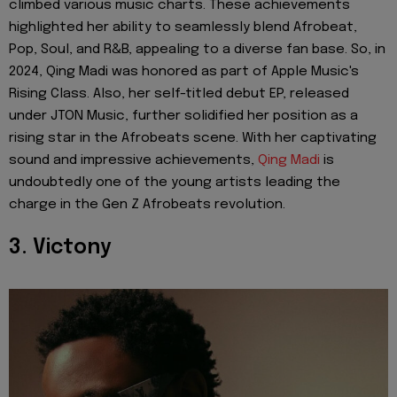
climbed various music charts. These achievements
highlighted her ability to seamlessly blend Afrobeat,
Pop, Soul, and R&B, appealing to a diverse fan base. So, in
2024, Qing Madi was honored as part of Apple Music's
Rising Class. Also, her self-titled debut EP, released
under JTON Music, further solidified her position as a
rising star in the Afrobeats scene. With her captivating
sound and impressive achievements,
Qing Madi
is
undoubtedly one of the young artists leading the
charge in the Gen Z Afrobeats revolution.
3. Victony