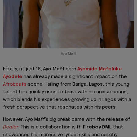
Ayo Maff
Firstly, at just 18,
Ayo Maff
born
Ayomide Mafoluku
Ayodele
has already made a significant impact on the
Afrobeats
scene. Hailing from Bariga, Lagos, this young
talent has quickly risen to fame with his unique sound,
which blends his experiences growing up in Lagos with a
fresh perspective that resonates with his peers.
However, Ayo Maff's big break came with the release of
Dealer
. This is a collaboration with
Fireboy DML
that
showcased his impressive lyrical skills and catchy