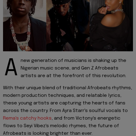
A
new generation of musicians is shaking up the
Nigerian music scene, and Gen Z Afrobeats
artists are at the forefront of this revolution.
With their unique blend of traditional Afrobeats rhythms,
modern production techniques, and relatable lyrics,
these young artists are capturing the hearts of fans
across the country. From Ayra Starr's soulful vocals to
Rema's catchy hooks
, and from Victony's energetic
flows to Seyi Vibez's melodic rhymes, the future of
Afrobeats is looking brighter than ever.