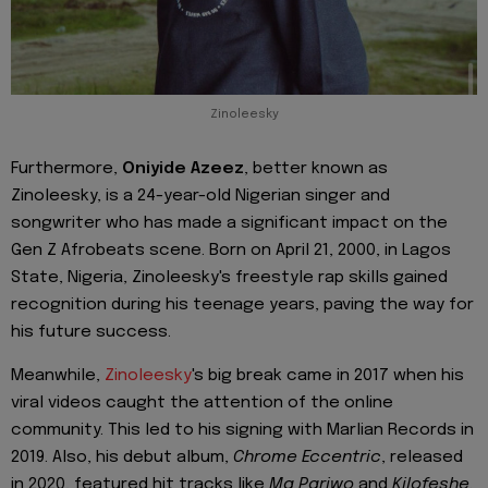
Zinoleesky
Furthermore,
Oniyide Azeez
, better known as
Zinoleesky, is a 24-year-old Nigerian singer and
songwriter who has made a significant impact on the
Gen Z Afrobeats scene. Born on April 21, 2000, in Lagos
State, Nigeria, Zinoleesky's freestyle rap skills gained
recognition during his teenage years, paving the way for
his future success.
Meanwhile,
Zinoleesky
's big break came in 2017 when his
viral videos caught the attention of the online
community. This led to his signing with Marlian Records in
2019. Also, his debut album,
Chrome Eccentric
, released
in 2020, featured hit tracks like
Ma Pariwo
and
Kilofeshe,