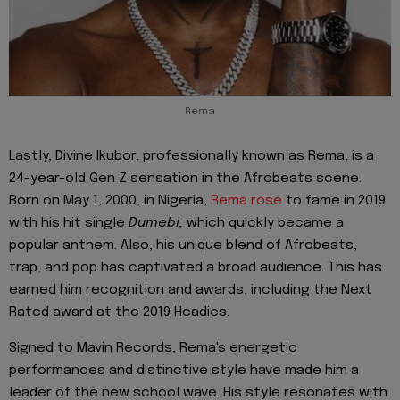
Rema
Lastly, Divine Ikubor, professionally known as Rema, is a
24-year-old Gen Z sensation in the Afrobeats scene.
Born on May 1, 2000, in Nigeria,
Rema rose
to fame in 2019
with his hit single
Dumebi,
which quickly became a
popular anthem. Also, his unique blend of Afrobeats,
trap, and pop has captivated a broad audience. This has
earned him recognition and awards, including the Next
Rated award at the 2019 Headies.
Signed to Mavin Records, Rema's energetic
performances and distinctive style have made him a
leader of the new school wave. His style resonates with