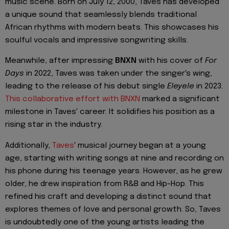
music scene. Born on July 12, 2000, Taves has developed
a unique sound that seamlessly blends traditional
African rhythms with modern beats. This showcases his
soulful vocals and impressive songwriting skills.
Meanwhile, after impressing
BNXN
with his cover of
For
Days
in 2022, Taves was taken under the singer's wing,
leading to the release of his debut single
Eleyele
in 2023.
This collaborative effort with BNXN
marked a significant
milestone in Taves' career. It solidifies his position as a
rising star in the industry.
Additionally,
Taves
' musical journey began at a young
age, starting with writing songs at nine and recording on
his phone during his teenage years. However, as he grew
older, he drew inspiration from R&B and Hip-Hop. This
refined his craft and developing a distinct sound that
explores themes of love and personal growth. So, Taves
is undoubtedly one of the young artists leading the