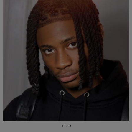
Khaid