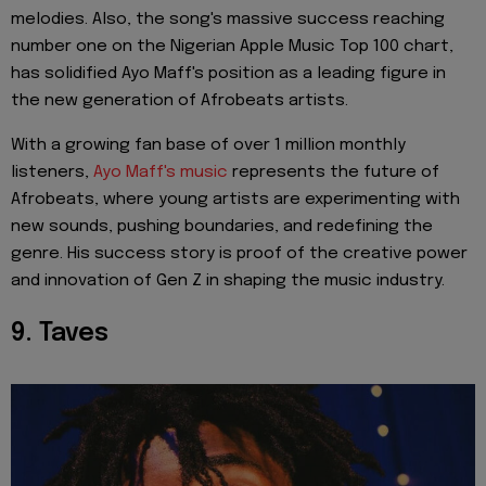
melodies. Also, the song's massive success reaching
number one on the Nigerian Apple Music Top 100 chart,
has solidified Ayo Maff's position as a leading figure in
the new generation of Afrobeats artists.
With a growing fan base of over 1 million monthly
listeners,
Ayo Maff's music
represents the future of
Afrobeats, where young artists are experimenting with
new sounds, pushing boundaries, and redefining the
genre. His success story is proof of the creative power
and innovation of Gen Z in shaping the music industry.
9. Taves