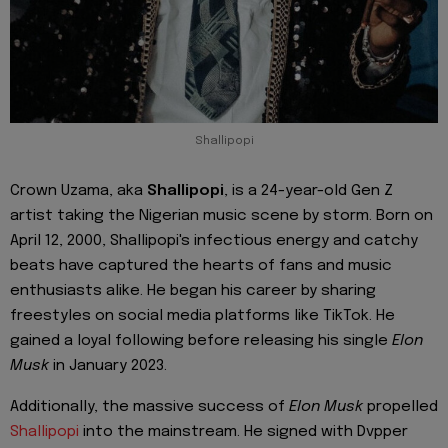
Shallipopi
Crown Uzama, aka
Shallipopi
, is a 24-year-old Gen Z
artist taking the Nigerian music scene by storm. Born on
April 12, 2000, Shallipopi's infectious energy and catchy
beats have captured the hearts of fans and music
enthusiasts alike. He began his career by sharing
freestyles on social media platforms like TikTok. He
gained a loyal following before releasing his single
Elon
Musk
in January 2023.
Additionally, the massive success of
Elon Musk
propelled
Shallipopi
into the mainstream. He signed with Dvpper